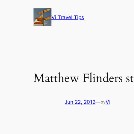
Skip
to
Vi Travel Tips
content
Matthew Flinders s
Jun 22, 2012
—
Vi
by