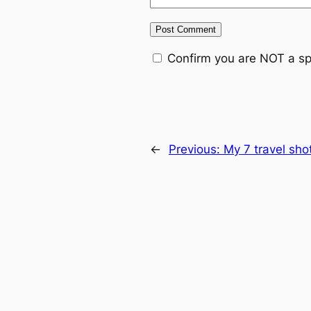
Confirm you are NOT a s
←
Previous:
My 7 travel sho