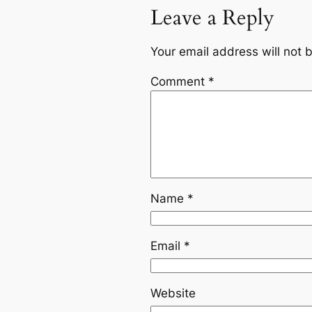
Leave a Reply
Your email address will not 
Comment
*
Name
*
Email
*
Website