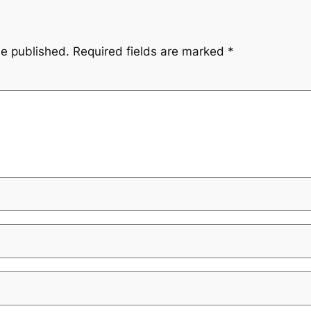
be published.
Required fields are marked
*