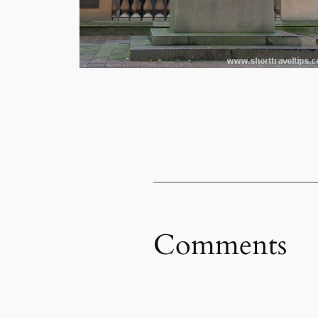
Comments