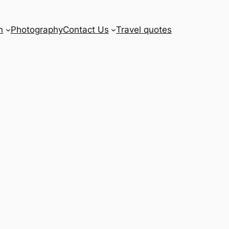
n
Photography
Contact Us
Travel quotes