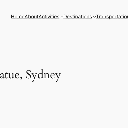
Home
About
Activities
Destinations
Transportatio
tatue, Sydney