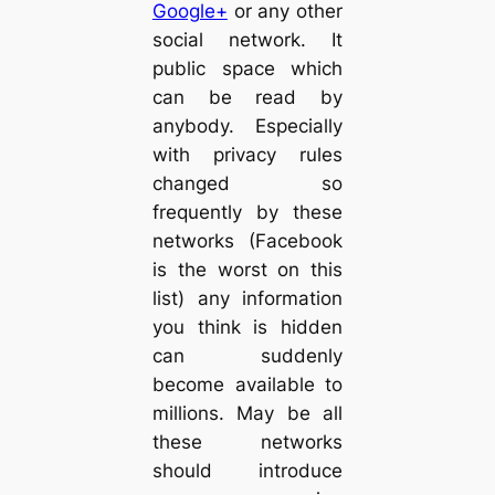
Google+
or any other
social network. It
public space which
can be read by
anybody. Especially
with privacy rules
changed so
frequently by these
networks (Facebook
is the worst on this
list) any information
you think is hidden
can suddenly
become available to
millions. May be all
these networks
should introduce