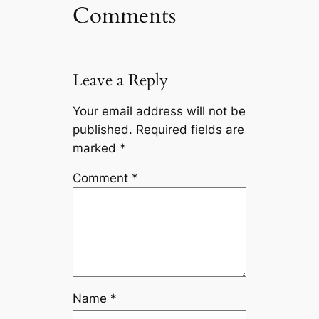
Comments
Leave a Reply
Your email address will not be
published.
Required fields are
marked
*
Comment
*
Name
*