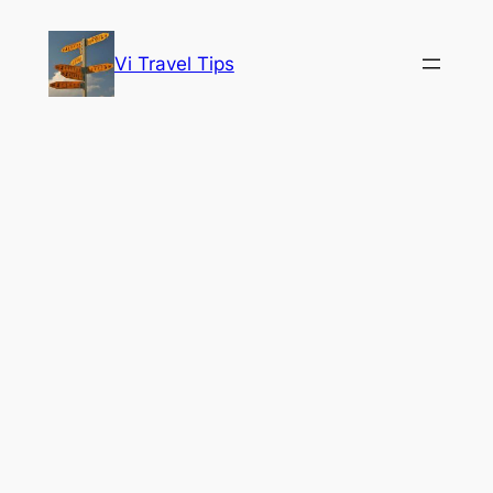
Skip
to
Vi Travel Tips
content