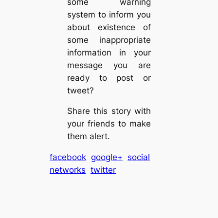
some warning
system to inform you
about existence of
some inappropriate
information in your
message you are
ready to post or
tweet?
Share this story with
your friends to make
them alert.
facebook
google+
social
networks
twitter