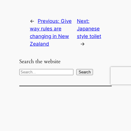
←
Previous:
Give
Next:
way rules are
Japanese
changing in New
style toilet
Zealand
→
Search the website
S
Search
e
a
r
c
h