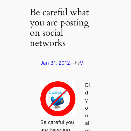
Be careful what
you are posting
on social
networks
Jan 31, 2012
—
Vi
by
Di
d
y
o
u
Be careful you
al
are tweeting
re