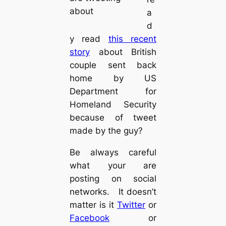
about
a
d
y read
this recent
story
about British
couple sent back
home by US
Department for
Homeland Security
because of tweet
made by the guy?
Be always careful
what your are
posting on social
networks. It doesn’t
matter is it
Twitter
or
Facebook
or