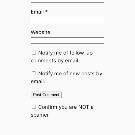
Email
*
Website
Notify me of follow-up
comments by email.
Notify me of new posts by
email.
Confirm you are NOT a
spamer