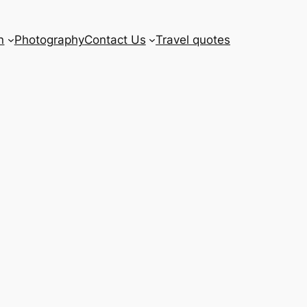
n
Photography
Contact Us
Travel quotes