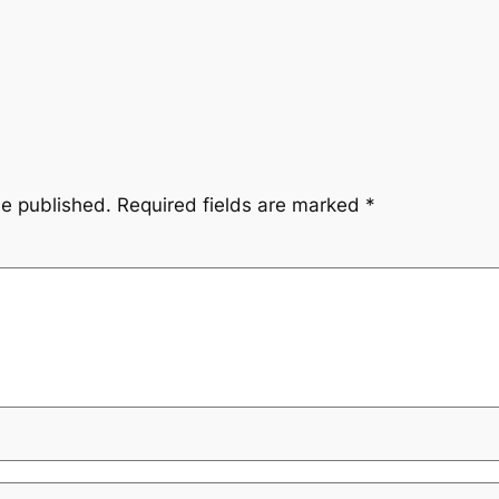
be published.
Required fields are marked
*