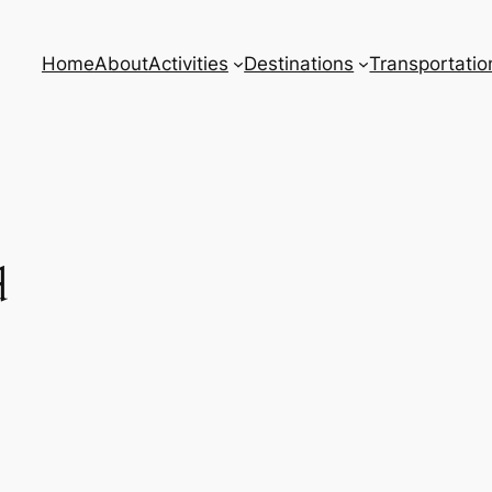
Home
About
Activities
Destinations
Transportatio
d