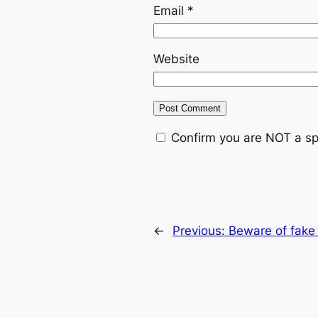
Email
*
Website
Confirm you are NOT a s
←
Previous:
Beware of fake 