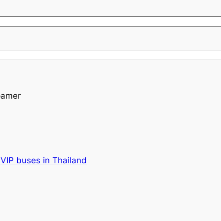
pamer
VIP buses in Thailand