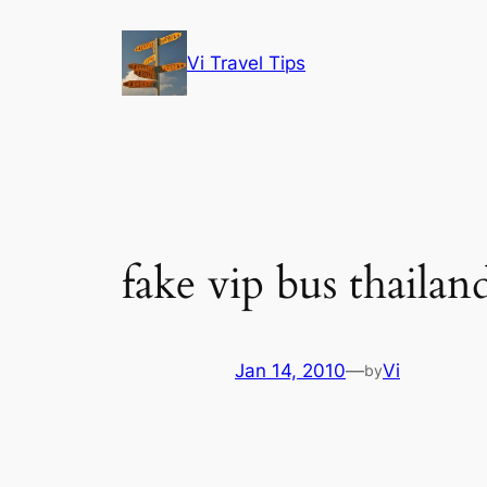
Skip
to
Vi Travel Tips
content
fake vip bus thailan
Jan 14, 2010
—
Vi
by