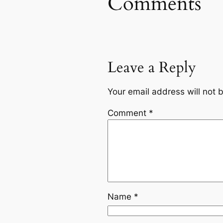
Comments
Leave a Reply
Your email address will not 
Comment
*
Name
*