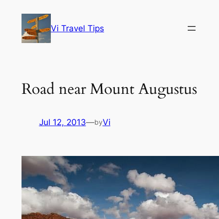
Skip
to
Vi Travel Tips
content
Road near Mount Augustus
Jul 12, 2013
—
Vi
by