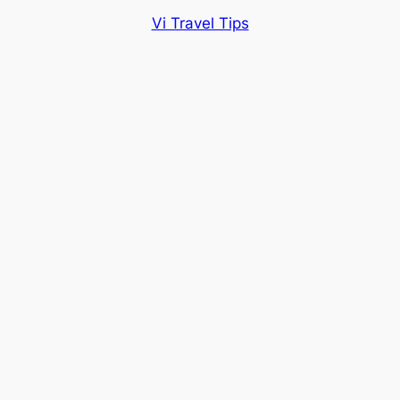
Vi Travel Tips