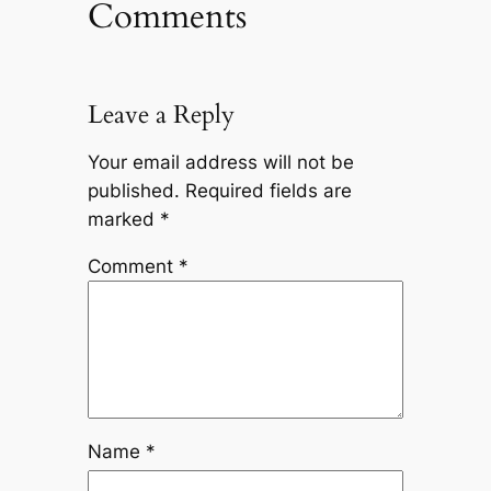
Comments
Leave a Reply
Your email address will not be
published.
Required fields are
marked
*
Comment
*
Name
*