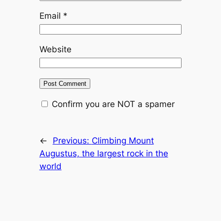
Email
*
Website
Confirm you are NOT a spamer
←
Previous:
Climbing Mount
Augustus, the largest rock in the
world