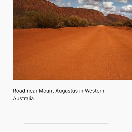
Road near Mount Augustus in Western
Australia