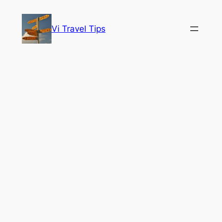
Skip
to
Vi Travel Tips
content