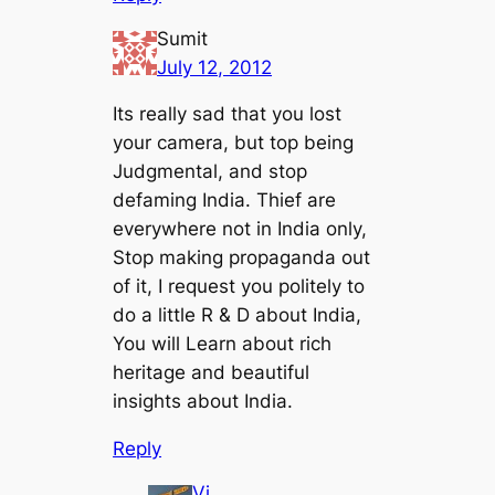
Sumit
July 12, 2012
Its really sad that you lost
your camera, but top being
Judgmental, and stop
defaming India. Thief are
everywhere not in India only,
Stop making propaganda out
of it, I request you politely to
do a little R & D about India,
You will Learn about rich
heritage and beautiful
insights about India.
Reply
Vi