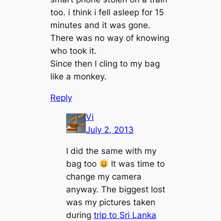
too. i think i fell asleep for 15
minutes and it was gone.
There was no way of knowing
who took it.
Since then I cling to my bag
like a monkey.
Reply
Vi
July 2, 2013
I did the same with my
bag too
It was time to
change my camera
anyway. The biggest lost
was my pictures taken
during
trip to Sri Lanka