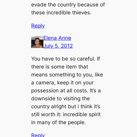
evade the country because of
these incredible thieves.
Reply
Elena Anne
July 5, 2012
You have to be so careful. If
there is some item that
means something to you, like
a camera, keep it on your
possession at all costs. It’s a
downside to visiting the
country alright but i think it’s
still worth it: incredible spirit
in many of the people.
Reply