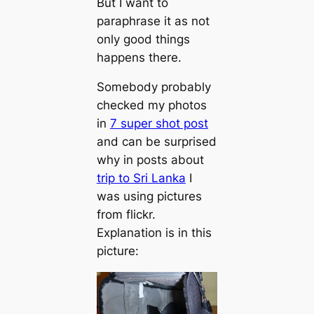
But I want to
paraphrase it as not
only good things
happens there.
Somebody probably
checked my photos
in
7 super shot post
and can be surprised
why in posts about
trip to Sri Lanka
I
was using pictures
from flickr.
Explanation is in this
picture: