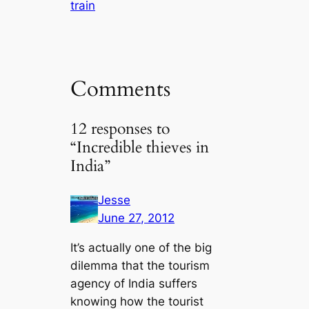
train
Comments
12 responses to
“Incredible thieves in
India”
Jesse
June 27, 2012
It’s actually one of the big
dilemma that the tourism
agency of India suffers
knowing how the tourist