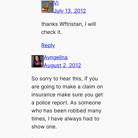
Vi
July 13, 2012
thanks Wftristan, I will
check it.
Reply
Ayngelina
August 2, 2012
So sorry to hear this, if you
are going to make a claim on
insurance make sure you get
a police report. As someone
who has been robbed many
times, I have always had to
show one.