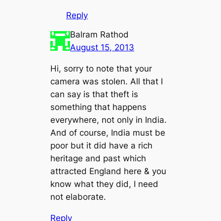
Reply
Balram Rathod
August 15, 2013
Hi, sorry to note that your
camera was stolen. All that I
can say is that theft is
something that happens
everywhere, not only in India.
And of course, India must be
poor but it did have a rich
heritage and past which
attracted England here & you
know what they did, I need
not elaborate.
Reply