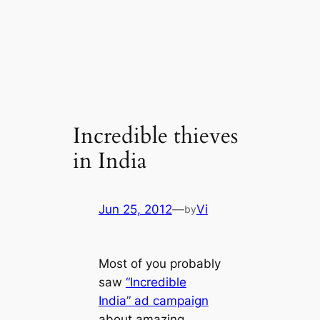
Incredible thieves
in India
Jun 25, 2012
—
Vi
by
Most of you probably
saw
“Incredible
India” ad campaign
about amazing