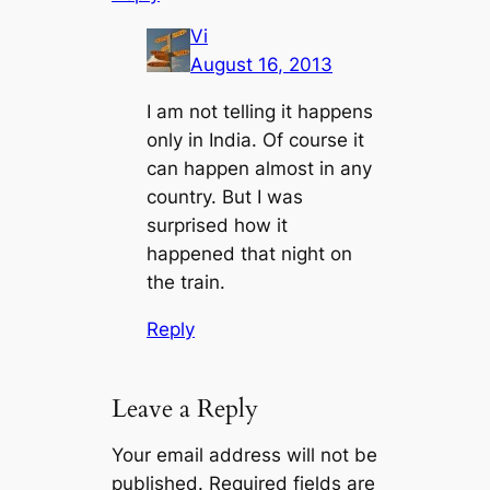
Vi
August 16, 2013
I am not telling it happens
only in India. Of course it
can happen almost in any
country. But I was
surprised how it
happened that night on
the train.
Reply
Leave a Reply
Your email address will not be
published.
Required fields are