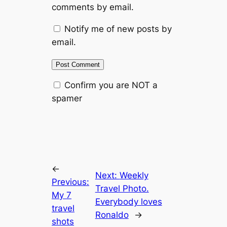
comments by email.
Notify me of new posts by
email.
Confirm you are NOT a
spamer
←
Next:
Weekly
Previous:
Travel Photo.
My 7
Everybody loves
travel
Ronaldo
→
shots