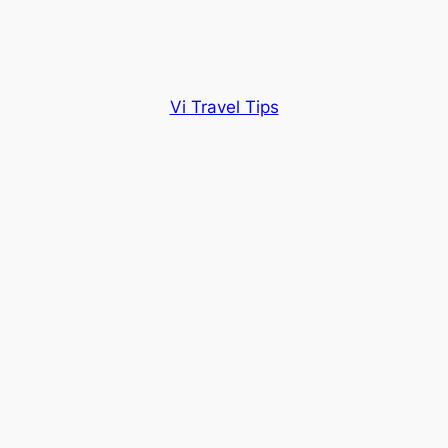
Vi Travel Tips