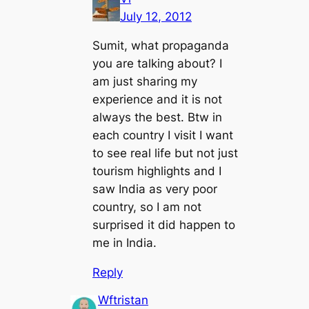
July 12, 2012
Sumit, what propaganda
you are talking about? I
am just sharing my
experience and it is not
always the best. Btw in
each country I visit I want
to see real life but not just
tourism highlights and I
saw India as very poor
country, so I am not
surprised it did happen to
me in India.
Reply
Wftristan