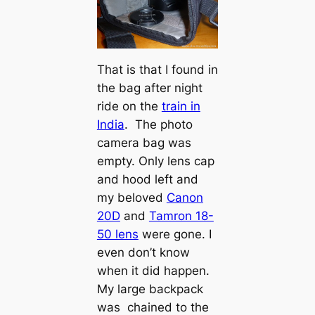
That is that I found in
the bag after night
ride on the
train in
India
. The photo
camera bag was
empty. Only lens cap
and hood left and
my beloved
Canon
20D
and
Tamron 18-
50 lens
were gone. I
even don’t know
when it did happen.
My large backpack
was chained to the