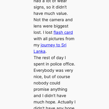
had a lot of wear
signs, so it didn’t
have much value.
Not the camera and
lens were biggest
lost. I lost
flash card
with all pictures from
my
journey to Sri
Lanka
.
The rest of day I
spent in police office.
Everybody was very
nice, but of course
nobody could
promise anything
and I didn’t have
much hope. Actually I
didn’t have any hope