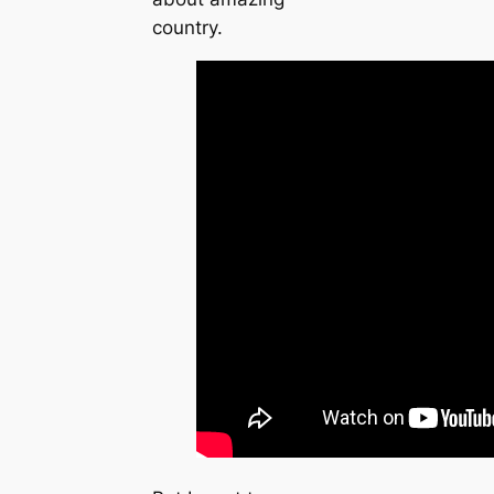
country.