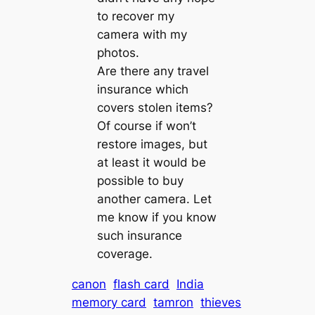
to recover my
camera with my
photos.
Are there any travel
insurance which
covers stolen items?
Of course if won’t
restore images, but
at least it would be
possible to buy
another camera. Let
me know if you know
such insurance
coverage.
canon
flash card
India
memory card
tamron
thieves