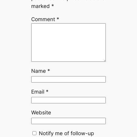
marked
*
Comment
*
Name
*
Email
*
Website
Notify me of follow-up