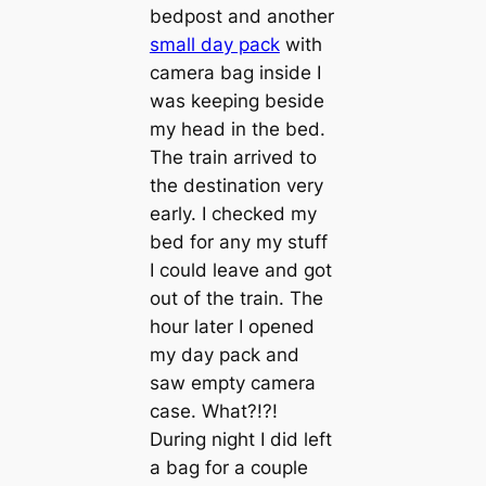
bedpost and another
small day pack
with
camera bag inside I
was keeping beside
my head in the bed.
The train arrived to
the destination very
early. I checked my
bed for any my stuff
I could leave and got
out of the train. The
hour later I opened
my day pack and
saw empty camera
case. What?!?!
During night I did left
a bag for a couple