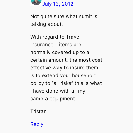
July 13, 2012
Not quite sure what sumit is
talking about.
With regard to Travel
Insurance – items are
normally covered up to a
certain amount, the most cost
effective way to insure them
is to extend your household
policy to “all risks” this is what
i have done with all my
camera equipment
Tristan
Reply