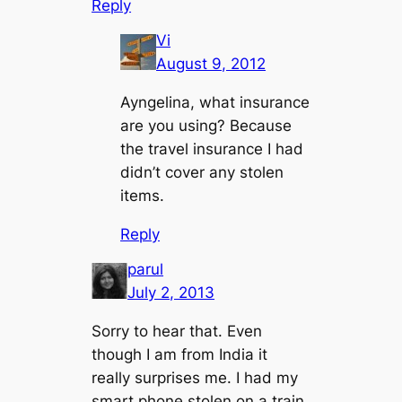
Reply
Vi
August 9, 2012
Ayngelina, what insurance
are you using? Because
the travel insurance I had
didn’t cover any stolen
items.
Reply
parul
July 2, 2013
Sorry to hear that. Even
though I am from India it
really surprises me. I had my
smart phone stolen on a train