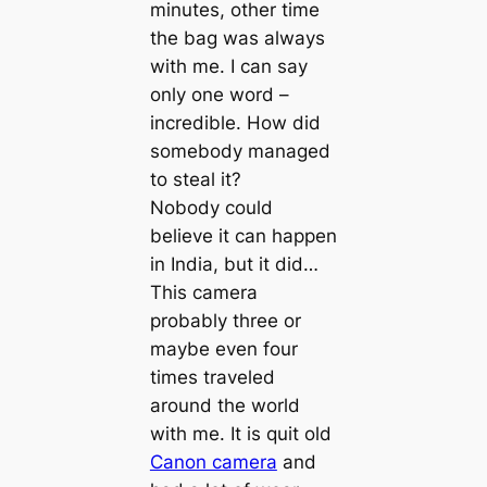
minutes, other time
the bag was always
with me. I can say
only one word –
incredible. How did
somebody managed
to steal it?
Nobody could
believe it can happen
in India, but it did…
This camera
probably three or
maybe even four
times traveled
around the world
with me. It is quit old
Canon camera
and