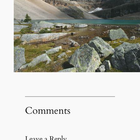
Comments
Leave a Reply