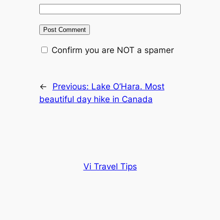
Confirm you are NOT a spamer
←
Previous:
Lake O’Hara. Most
beautiful day hike in Canada
Vi Travel Tips