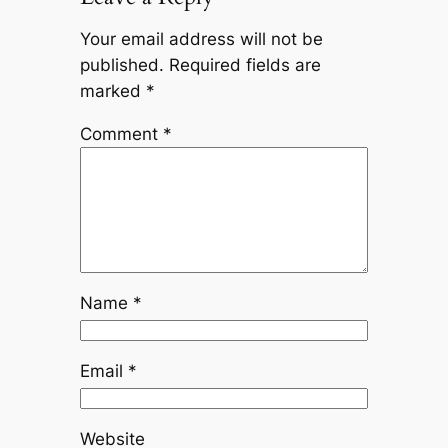
Your email address will not be
published.
Required fields are
marked
*
Comment
*
Name
*
Email
*
Website