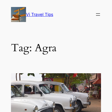
Skip
to
Vi Travel Tips
content
Tag:
Agra