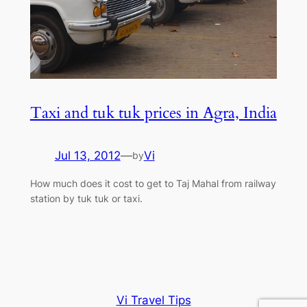
Taxi and tuk tuk prices in Agra, India
Jul 13, 2012
—
Vi
by
How much does it cost to get to Taj Mahal from railway
station by tuk tuk or taxi.
Vi Travel Tips