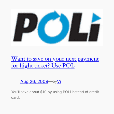
Want to save on your next payment
for flight ticket? Use POL
Aug 26, 2009
—
Vi
by
You’ll save about $10 by using POLi instead of credit
card.