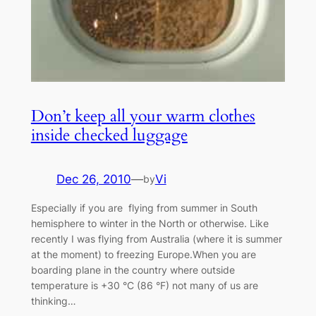
Don’t keep all your warm clothes
inside checked luggage
Dec 26, 2010
—
Vi
by
Especially if you are flying from summer in South
hemisphere to winter in the North or otherwise. Like
recently I was flying from Australia (where it is summer
at the moment) to freezing Europe.When you are
boarding plane in the country where outside
temperature is +30 °C (86 °F) not many of us are
thinking…