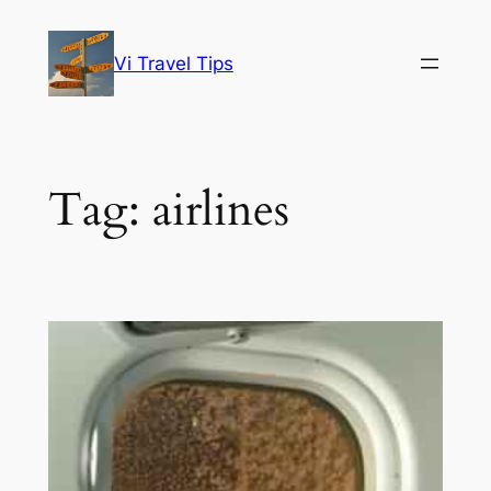
Skip
to
Vi Travel Tips
content
Tag:
airlines