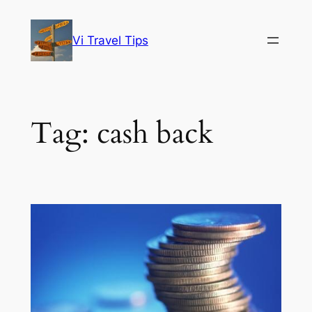
Skip
to
Vi Travel Tips
content
Tag:
cash back