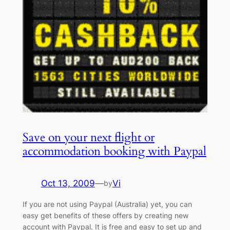
Save on your next flight or
accommodation booking with Paypal
Oct 13, 2009
—
Vi
by
If you are not using Paypal (Australia) yet, you can
easy get benefits of these offers by creating new
account with Paypal. It is free and easy to set up and