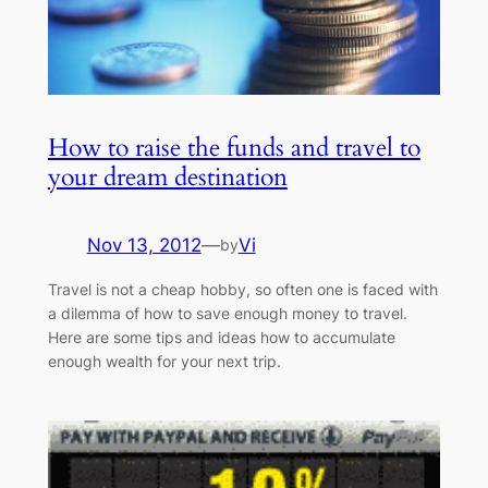
How to raise the funds and travel to
your dream destination
Nov 13, 2012
—
Vi
by
Travel is not a cheap hobby, so often one is faced with
a dilemma of how to save enough money to travel.
Here are some tips and ideas how to accumulate
enough wealth for your next trip.