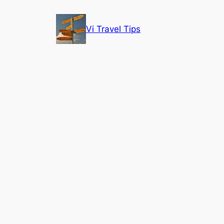
Skip
to
Vi Travel Tips
content