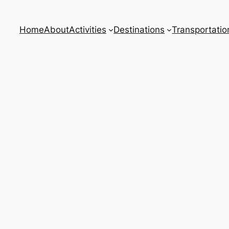
Home
About
Activities
Destinations
Transportatio