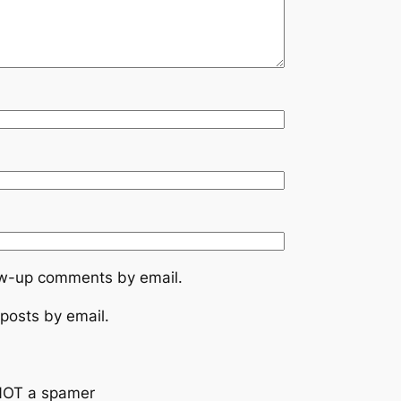
low-up comments by email.
posts by email.
NOT a spamer