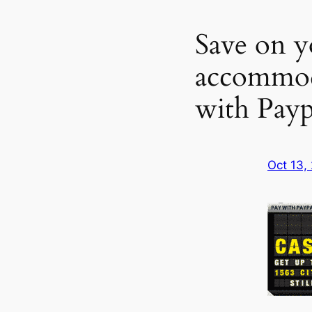
Save on y
accommod
with Payp
Oct 13,