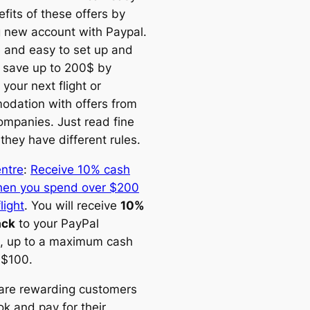
fits of these offers by
g new account with Paypal.
ee and easy to set up and
 save up to 200$ by
your next flight or
dation with offers from
ompanies. Just read fine
 they have different rules.
entre
:
Receive 10% cash
en you spend over $200
light
. You will receive
10%
ack
to your PayPal
, up to a maximum cash
 $100.
are rewarding customers
k and pay for their