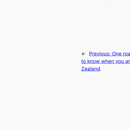
←
Previous:
One roa
to know when you ar
Zealand