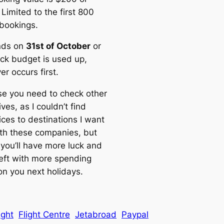
 Limited to the first 800
 bookings.
nds on
31st of October
or
ck budget is used up,
r occurs first.
se you need to check other
ives, as I couldn’t find
ices to destinations I want
with these companies, but
you’ll have more luck and
left with more spending
n you next holidays.
light
Flight Centre
Jetabroad
Paypal