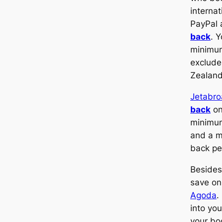
internat
PayPal 
back
. 
minimum
exclude
Zealand
Jetabr
back
on
minimu
and a 
back pe
Besides
save on
Agoda
.
into yo
your bo