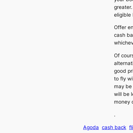
greater.
eligible
Offer e
cash ba
whicheve
Of cour
alternat
good pr
to fly 
may be 
will be 
money o
.
Agoda
cash back
f