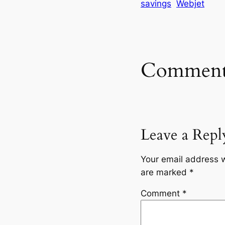
savings
Webjet
Comment
Leave a Repl
Your email address w
are marked
*
Comment
*