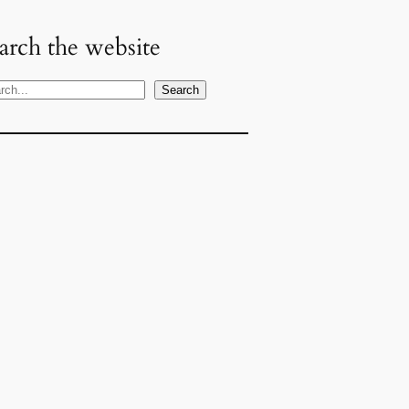
arch the website
Search