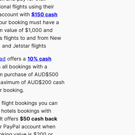
ional flights using their
account with
$150 cash
Your booking must have a
 value of $1,000 and
s flights to and from New
 and Jetstar flights
oad
offers a
10% cash
 all bookings with a
m purchase of AUD$500
maximum of AUD$200 cash
r booking.
 flight bookings you can
 hotels bookings with
 It offers
$50 cash back
ur PayPal account when
oking value is $200 or