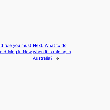
d rule you must
Next:
What to do
e driving in New
when it is raining in
Australia?
→