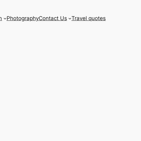
n
Photography
Contact Us
Travel quotes