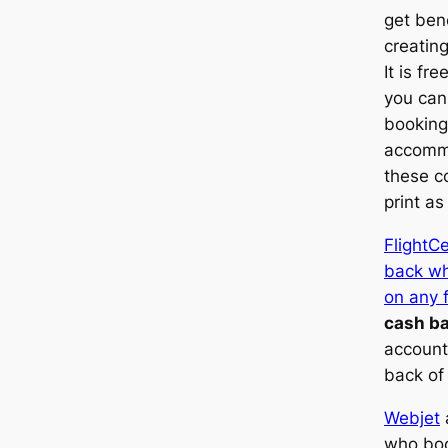
get bene
creatin
It is fr
you can
booking 
accommo
these c
print as
FlightC
back wh
on any f
cash b
account
back of
Webjet
who boo