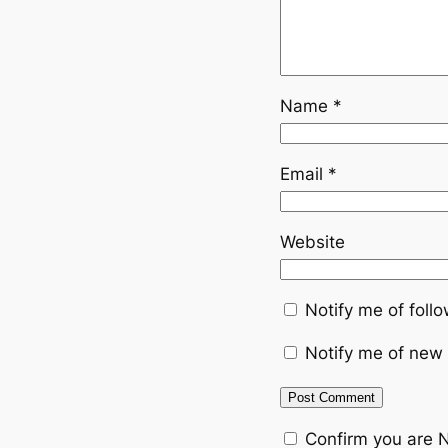
Name
*
Email
*
Website
Notify me of fol
Notify me of new 
Confirm you are 