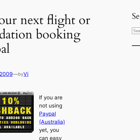
Se
our next flight or
ation booking
S
e
al
a
r
c
h
 2009
—
Vi
by
If you are
not using
Paypal
(Australia)
yet, you
can easy