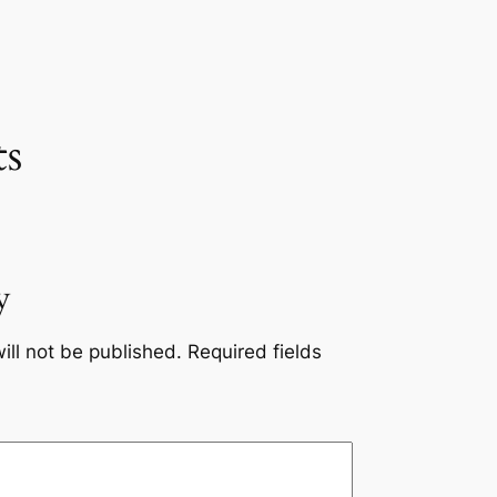
s
y
ill not be published.
Required fields