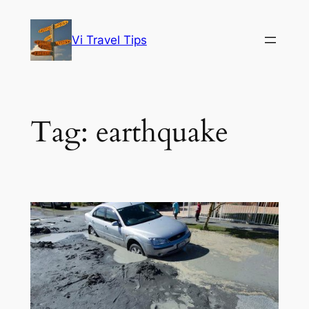
Skip
to
Vi Travel Tips
content
Tag:
earthquake