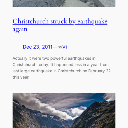
Christchurch struck by earthquake
again
Dec 23, 2011
—
Vi
by
Actually it were two powerful earthquakes in
Christchurch today. It happened less in a year from
last large earthquake in Christchurch on February 22
this year.