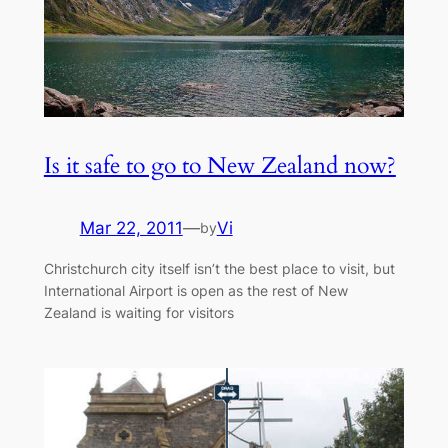
Is it safe to go to New Zealand now?
Mar 22, 2011
—
Vi
by
Christchurch city itself isn’t the best place to visit, but
International Airport is open as the rest of New
Zealand is waiting for visitors