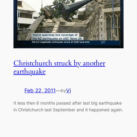
Christchurch struck by another
earthquake
Feb 22, 2011
—
Vi
by
It less then 6 months passed after last big earthquake
in Christchurch last September and it happened again.