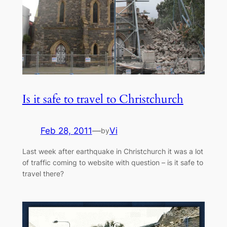
Is it safe to travel to Christchurch
Feb 28, 2011
—
Vi
by
Last week after earthquake in Christchurch it was a lot
of traffic coming to website with question – is it safe to
travel there?