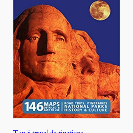
Top 5 travel destinations