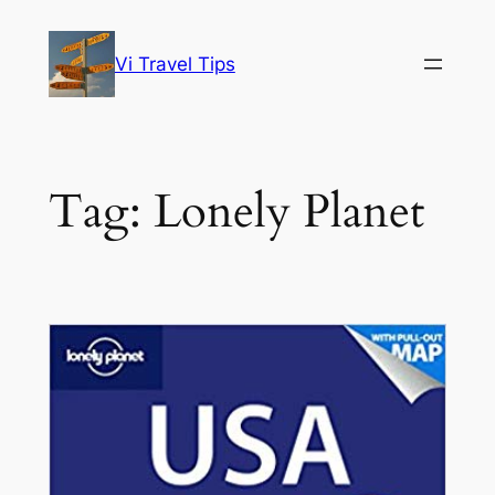
Skip
to
Vi Travel Tips
content
Tag:
Lonely Planet