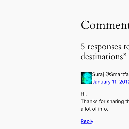
Comment
5 responses t
destinations”
Suraj @Smartfa
January 11, 201
Hi,
Thanks for sharing th
a lot of info.
Reply