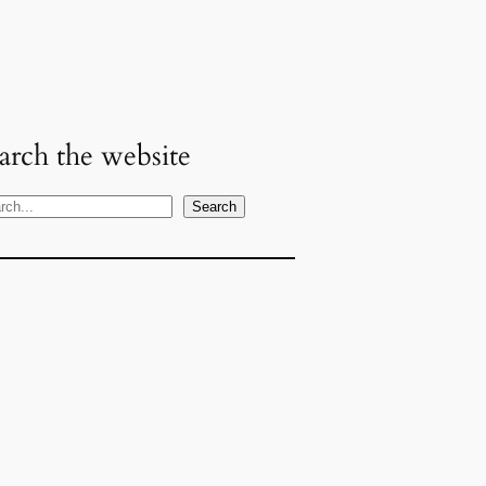
arch the website
Search