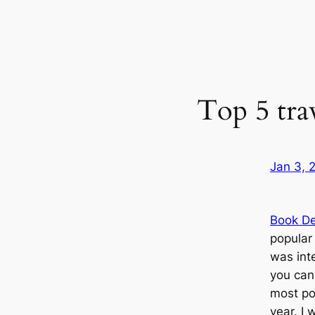
Top 5 trav
Jan 3, 
Book De
popular 
was inte
you can
most po
year. I 