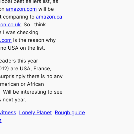
lobal best sellers list, as
 on
amazon.com
will be
nt comparing to
amazon.ca
on.co.uk
. So I think
 I was checking
.com
is the reason why
 no USA on the list.
eaders this year
012) are USA, France,
urprisingly there is no any
merican or African
 Will be interesting to see
 next year.
itness
Lonely Planet
Rough guide
s