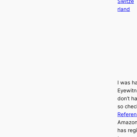
Switze
rland
I was h
Eyewitn
don’t ha
so che
Refere
Amazon
has regi