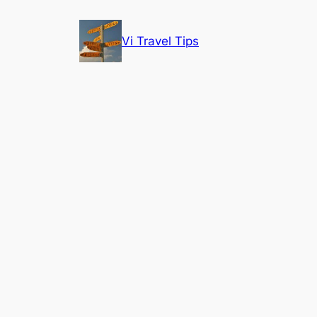
Skip
to
Vi Travel Tips
content