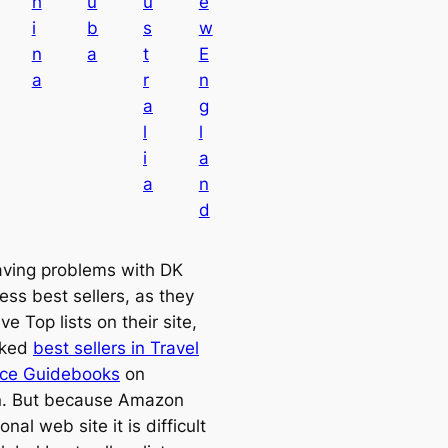
h
u
u
e
i
b
s
w
n
a
t
E
a
r
n
a
g
l
l
i
a
a
n
d
aving problems with DK
ess best sellers, as they
ve Top lists on their site,
cked
best sellers in Travel
nce Guidebooks
on
. But because Amazon
onal web site it is difficult