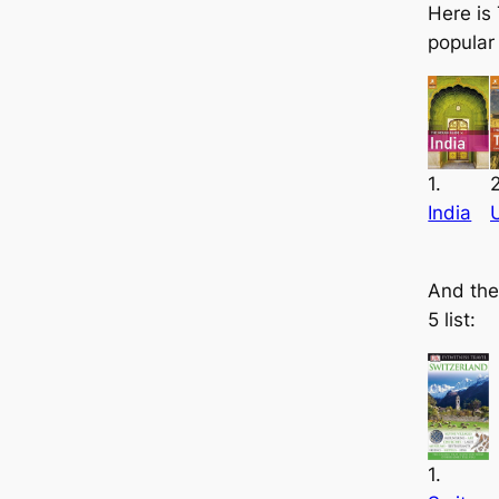
Here is
popular
1.
2
India
And the
5 list:
1.