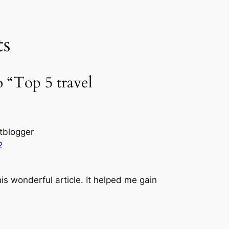
s
o “Top 5 travel
tblogger
2
is wonderful article. It helped me gain