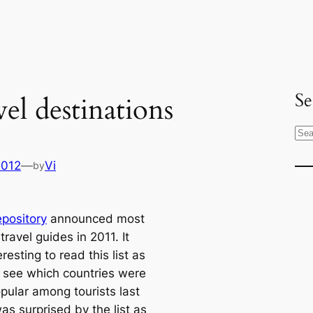
Se
el destinations
S
e
2012
—
Vi
by
a
r
c
pository
announced most
h
travel guides in 2011. It
resting to read this list as
 see which countries were
pular among tourists last
was surprised by the list as