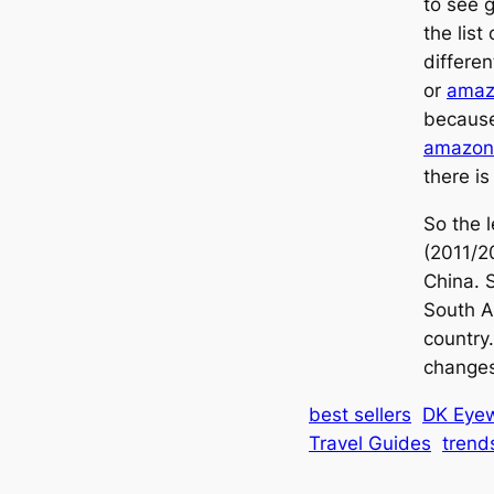
to see g
the list
differe
or
amaz
because
amazon
there is
So the l
(2011/2
China. S
South A
country.
changes
best sellers
DK Eyew
Travel Guides
trend