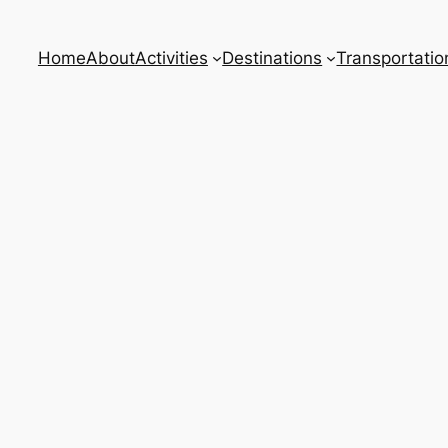
Home
About
Activities
Destinations
Transportatio