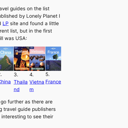
ravel guides on the list
ublished by Lonely Planet I
d
LP
site and found a little
rent list, but in the first
ill was USA:
.
5.
3.
4.
China
France
Thaila
Vietna
nd
m
 go further as there are
g travel guide publishers
s interesting to see their