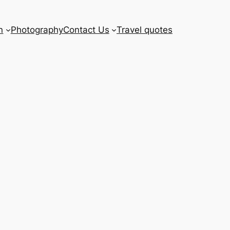
n
Photography
Contact Us
Travel quotes