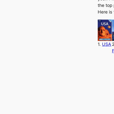
the top
Here is 
1.
USA
2