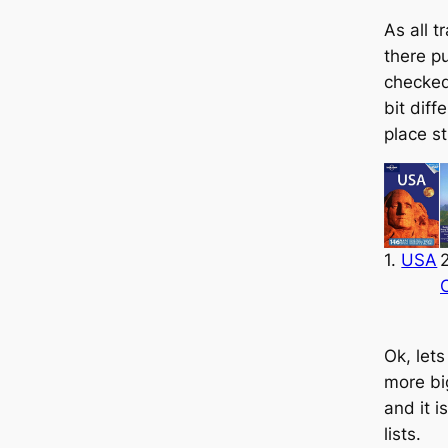
As all t
there p
checke
bit diffe
place st
1.
USA
2
Ok, lets
more bi
and it i
lists.