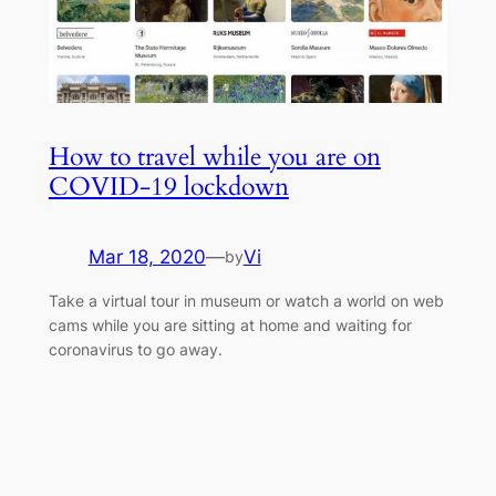
How to travel while you are on
COVID-19 lockdown
Mar 18, 2020
—
Vi
by
Take a virtual tour in museum or watch a world on web
cams while you are sitting at home and waiting for
coronavirus to go away.