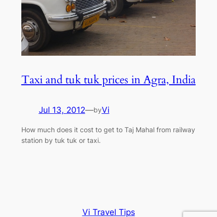
Taxi and tuk tuk prices in Agra, India
Jul 13, 2012
—
Vi
by
How much does it cost to get to Taj Mahal from railway
station by tuk tuk or taxi.
Vi Travel Tips