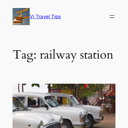
Skip
to
Vi Travel Tips
content
Tag:
railway station