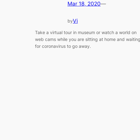
Mar 18, 2020
—
Vi
by
Take a virtual tour in museum or watch a world on
web cams while you are sitting at home and waitin
for coronavirus to go away.