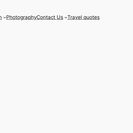
n
Photography
Contact Us
Travel quotes