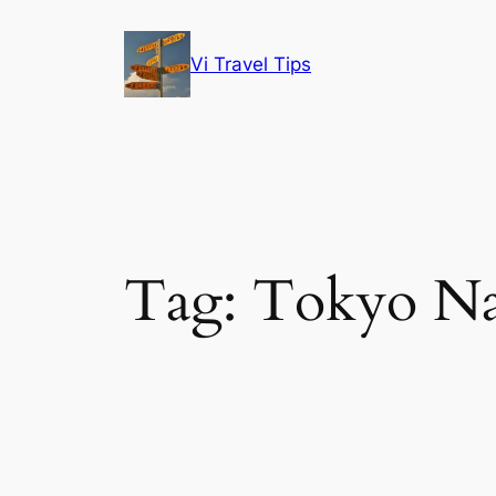
Skip
to
Vi Travel Tips
content
Tag:
Tokyo Na