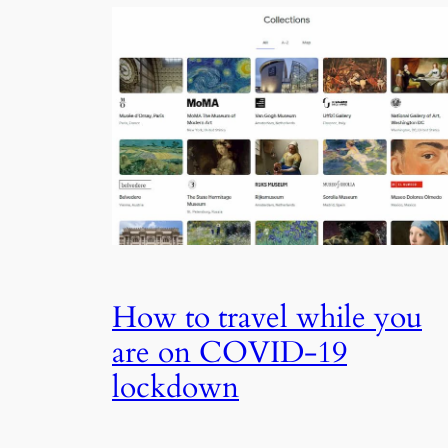
How to travel while you
are on COVID-19
lockdown