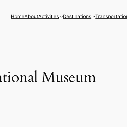
Home
About
Activities
Destinations
Transportatio
tional Museum