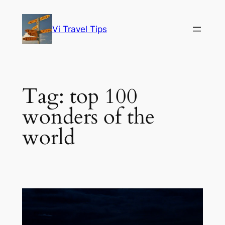
Skip
to
Vi Travel Tips
content
Tag:
top 100
wonders of the
world