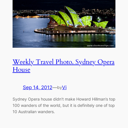
Weekly Travel Photo. Sydney Opera
House
Sep 14, 2012
—
Vi
by
Sydney Opera house didn’t make Howard Hillman’s top
100 wanders of the world, but it is definitely one of top
10 Australian wanders.