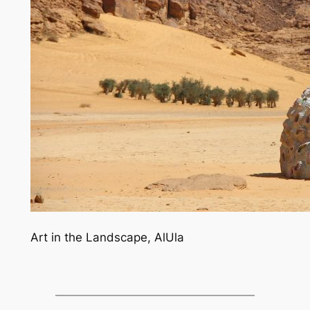
Art in the Landscape, AlUla