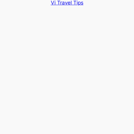
Vi Travel Tips