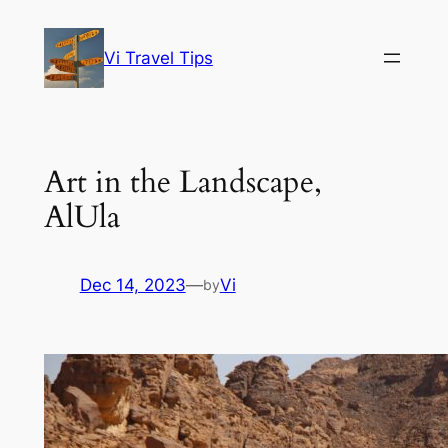
Skip
to
Vi Travel Tips
content
Art in the Landscape,
AlUla
Dec 14, 2023
—
Vi
by