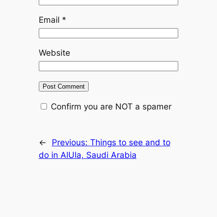
Email
*
Website
Confirm you are NOT a spamer
←
Previous:
Things to see and to
do in AlUla, Saudi Arabia