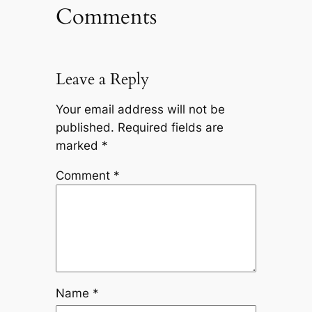
Comments
Leave a Reply
Your email address will not be
published.
Required fields are
marked
*
Comment
*
Name
*