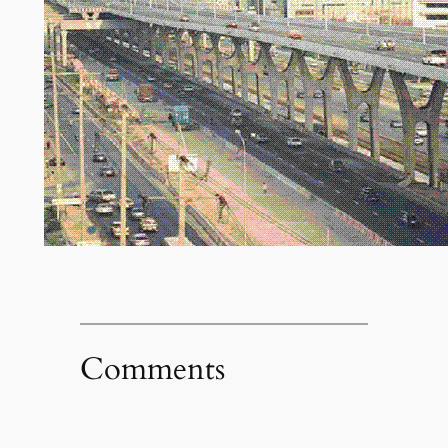
Comments