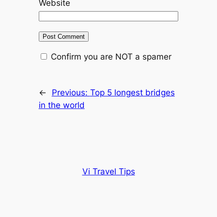
Website
Confirm you are NOT a spamer
←
Previous:
Top 5 longest bridges
in the world
Vi Travel Tips