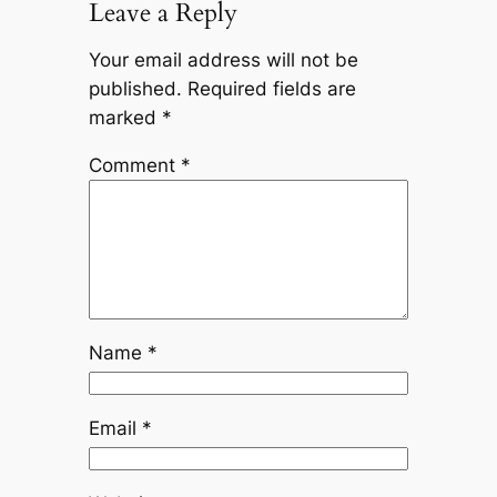
Leave a Reply
Your email address will not be
published.
Required fields are
marked
*
Comment
*
Name
*
Email
*