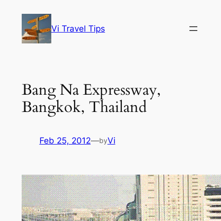
Skip
to
Vi Travel Tips
content
Bang Na Expressway,
Bangkok, Thailand
Feb 25, 2012
—
Vi
by