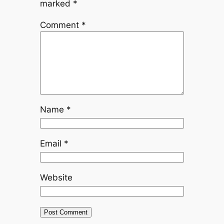
marked
*
Comment
*
Name
*
Email
*
Website