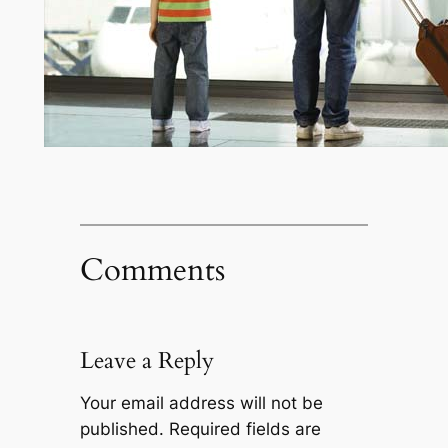
Comments
Leave a Reply
Your email address will not be
published.
Required fields are