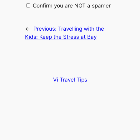
Confirm you are NOT a spamer
←
Previous:
Travelling with the
Kids: Keep the Stress at Bay
Vi Travel Tips