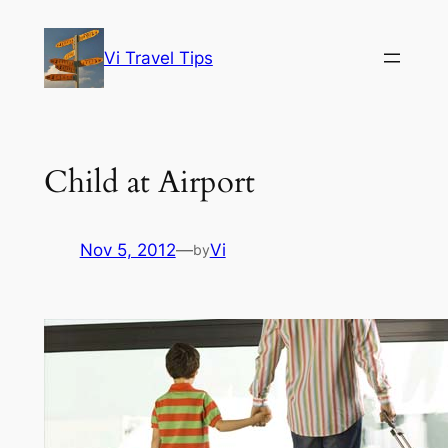
Skip
to
Vi Travel Tips
content
Child at Airport
Nov 5, 2012
—
Vi
by