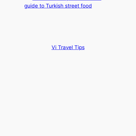
guide to Turkish street food
Vi Travel Tips