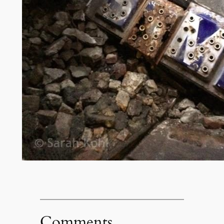
Comments