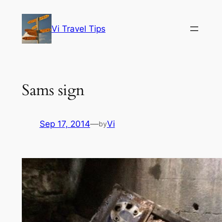
Skip
to
Vi Travel Tips
content
Sams sign
Sep 17, 2014
—
Vi
by