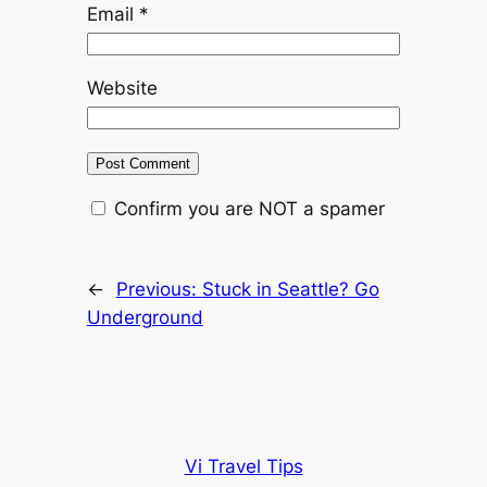
Email
*
Website
Confirm you are NOT a spamer
←
Previous:
Stuck in Seattle? Go
Underground
Vi Travel Tips