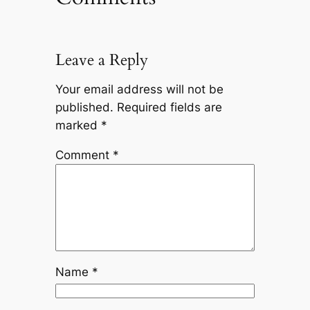
Leave a Reply
Your email address will not be
published.
Required fields are
marked
*
Comment
*
Name
*