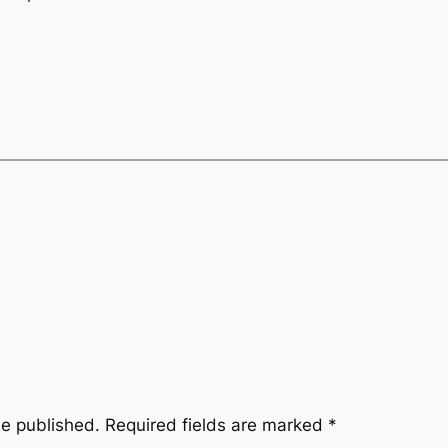
be published.
Required fields are marked
*