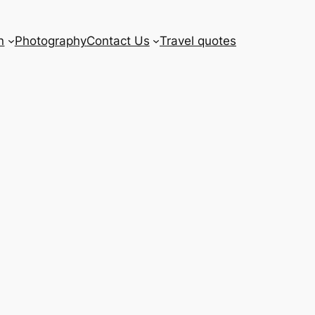
n
Photography
Contact Us
Travel quotes