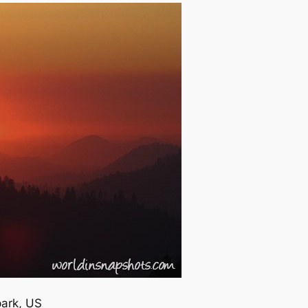
park, US