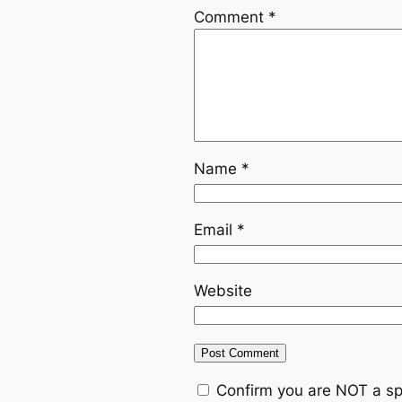
Comment
*
Name
*
Email
*
Website
Confirm you are NOT a s