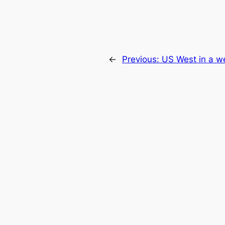
←
Previous:
US West in a w