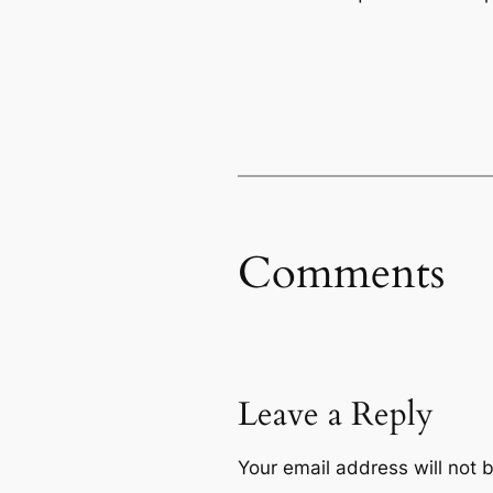
Comments
Leave a Reply
Your email address will not 