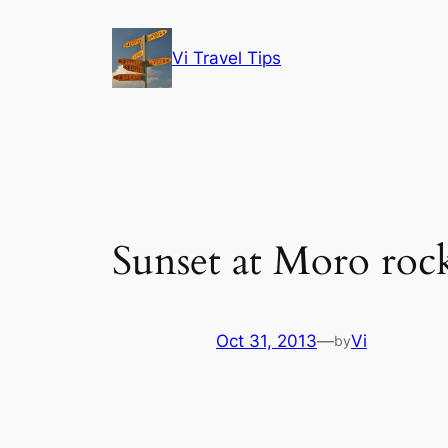
Skip
to
Vi Travel Tips
content
Sunset at Moro roc
Oct 31, 2013
—
Vi
by