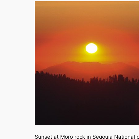
Sunset at Moro rock in Seqouia National 