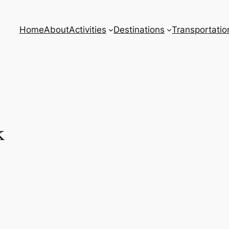
Home
About
Activities
Destinations
Transportatio
k