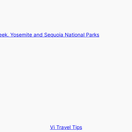
eek. Yosemite and Sequoia National Parks
Vi Travel Tips