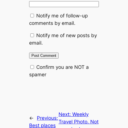
Notify me of follow-up
comments by email.
Notify me of new posts by
email.
Confirm you are NOT a
spamer
Next:
Weekly
←
Previous:
Travel Photo. Not
Best places