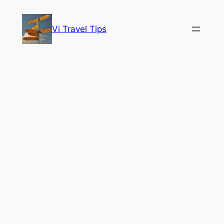
Skip
to
Vi Travel Tips
content