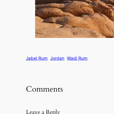
Jabel Rum
Jordan
Wadi Rum
Comments
Leave a Reply