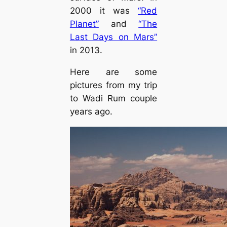
2000 it was
“Red
Planet”
and
“The
Last Days on Mars”
in 2013.
Here are some
pictures from my trip
to Wadi Rum couple
years ago.