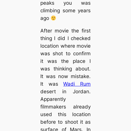
peaks you was
climbing some years
ago
After movie the first
thing I did I checked
location where movie
was shot to confirm
it was the place I
was thinking about.
It was now mistake.
It was
Wadi Rum
desert in Jordan.
Apparently
filmmakers already
used this location
before to shoot it as
surface of Mars. In