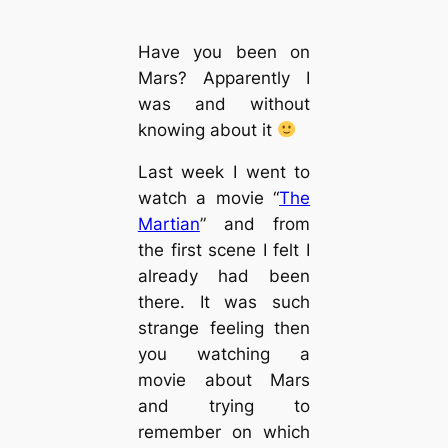
Have you been on
Mars? Apparently I
was and without
knowing about it
Last week I went to
watch a movie “
The
Martian
” and from
the first scene I felt I
already had been
there. It was such
strange feeling then
you watching a
movie about Mars
and trying to
remember on which