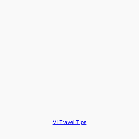
Vi Travel Tips