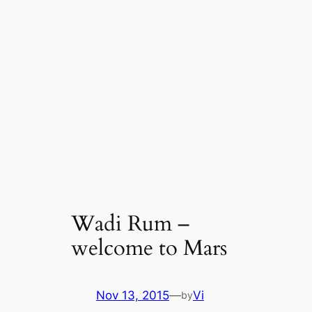
Wadi Rum –
welcome to Mars
Nov 13, 2015
—
Vi
by