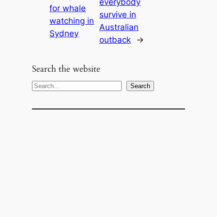
everybody
for whale
survive in
watching in
Australian
Sydney
outback
→
Search the website
S
Search
e
a
r
c
h