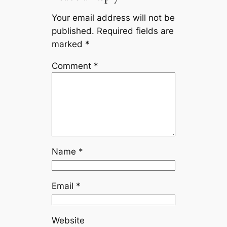
Your email address will not be
published.
Required fields are
marked
*
Comment
*
Name
*
Email
*
Website