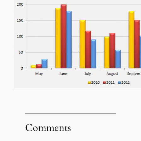
Comments