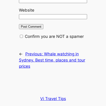
Website
Confirm you are NOT a spamer
←
Previous:
Whale watching in
Sydney. Best time, places and tour
prices
Vi Travel Tips