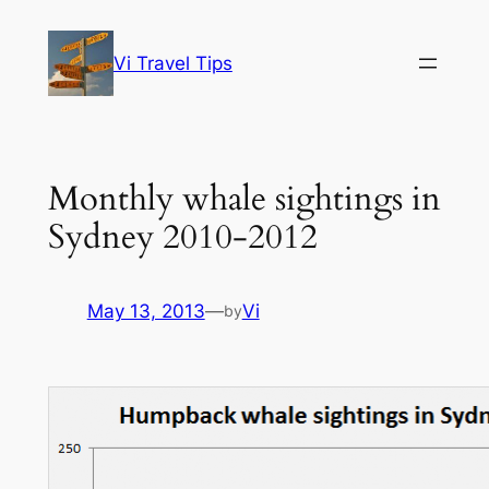
Skip
to
Vi Travel Tips
content
Monthly whale sightings in
Sydney 2010-2012
May 13, 2013
—
Vi
by