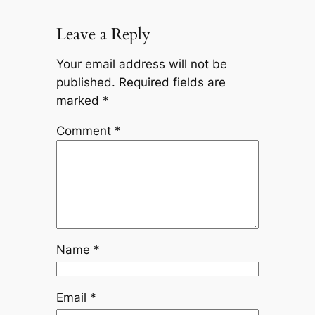
Leave a Reply
Your email address will not be
published.
Required fields are
marked
*
Comment
*
Name
*
Email
*