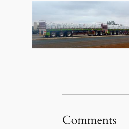
Comments