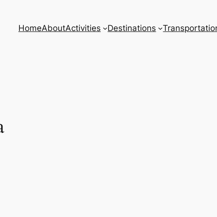
Home
About
Activities
Destinations
Transportatio
a