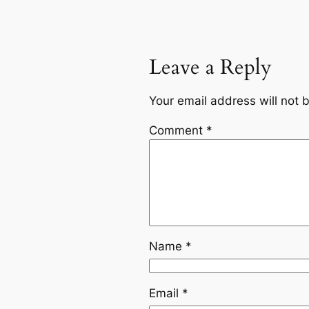
Leave a Reply
Your email address will not 
Comment
*
Name
*
Email
*