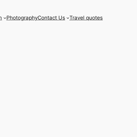
n
Photography
Contact Us
Travel quotes