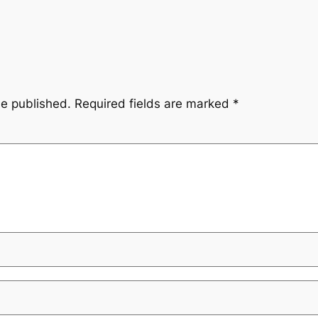
be published.
Required fields are marked
*