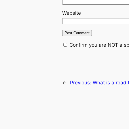
Website
Confirm you are NOT a s
←
Previous:
What is a road 