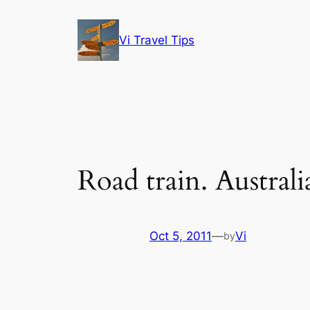
Skip
to
Vi Travel Tips
content
Road train. Australi
Oct 5, 2011
—
Vi
by