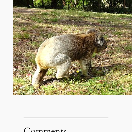
Comments