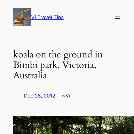
Skip
to
Vi Travel Tips
content
koala on the ground in
Bimbi park, Victoria,
Australia
Dec 28, 2012
—
Vi
by