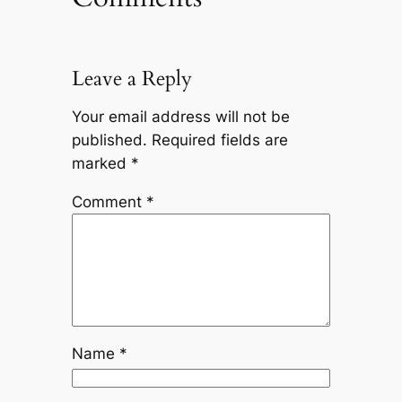
Leave a Reply
Your email address will not be
published.
Required fields are
marked
*
Comment
*
Name
*