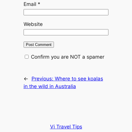
Email
*
Website
Confirm you are NOT a spamer
←
Previous:
Where to see koalas
in the wild in Australia
Vi Travel Tips