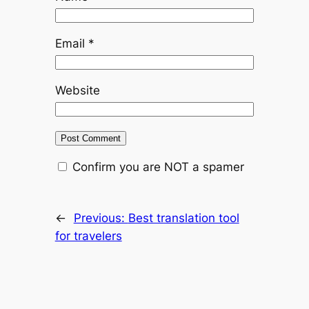
Email
*
Website
Confirm you are NOT a spamer
←
Previous:
Best translation tool
for travelers