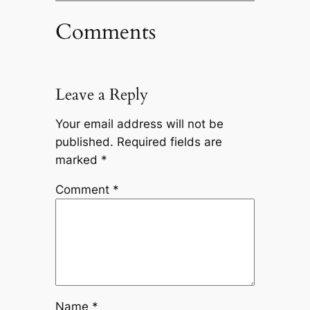
Comments
Leave a Reply
Your email address will not be
published.
Required fields are
marked
*
Comment
*
Name
*