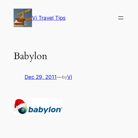
Skip
to
Vi Travel Tips
content
Babylon
Dec 29, 2011
—
Vi
by