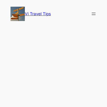
Skip
to
Vi Travel Tips
content