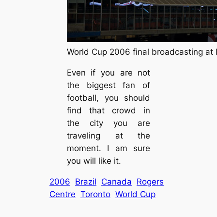
World Cup 2006 final broadcasting at 
Even if you are not
the biggest fan of
football, you should
find that crowd in
the city you are
traveling at the
moment. I am sure
you will like it.
2006
Brazil
Canada
Rogers
Centre
Toronto
World Cup