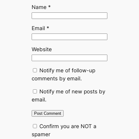
Name
*
Email
*
Website
Notify me of follow-up
comments by email.
Notify me of new posts by
email.
Confirm you are NOT a
spamer