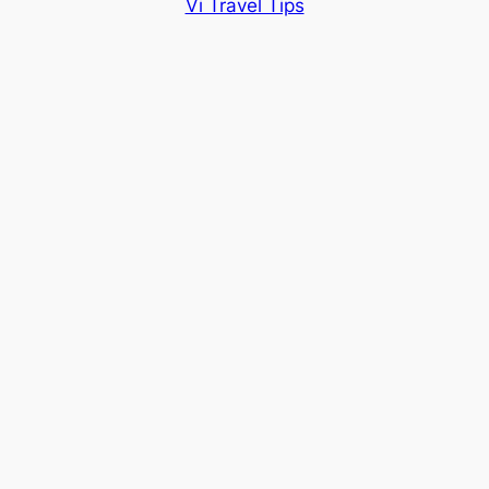
Vi Travel Tips