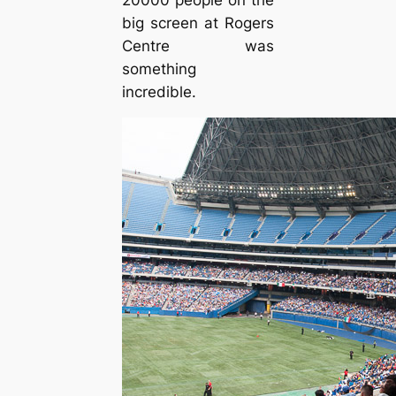
big screen at Rogers
Centre was
something
incredible.