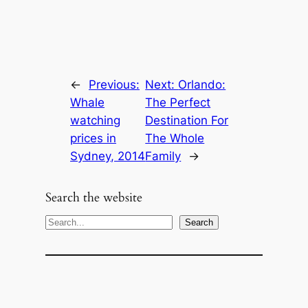
←
Previous:
Next:
Orlando:
Whale
The Perfect
watching
Destination For
prices in
The Whole
Sydney, 2014
Family
→
Search the website
S
Search
e
a
r
c