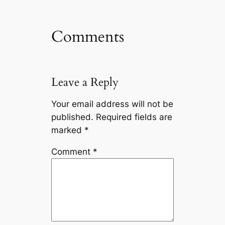
Comments
Leave a Reply
Your email address will not be
published.
Required fields are
marked
*
Comment
*