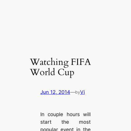
Watching FIFA
World Cup
Jun 12, 2014
—
Vi
by
In couple hours will
start the most
popular event in the