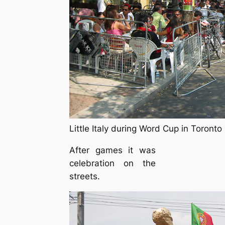
Little Italy during Word Cup in Toronto
After games it was
celebration on the
streets.