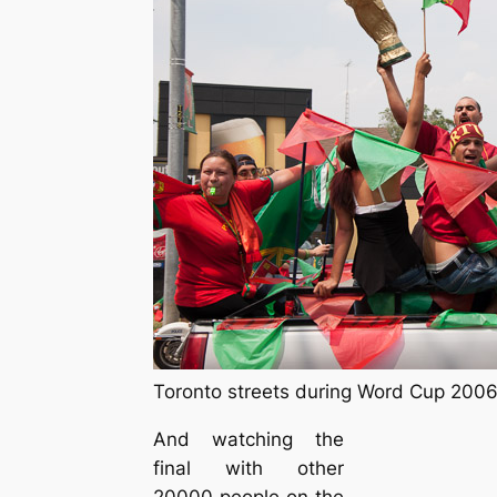
Toronto streets during Word Cup 200
And watching the
final with other
20000 people on the