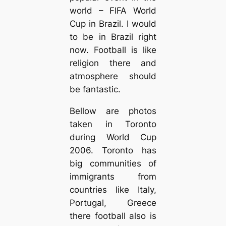
world – FIFA World
Cup in Brazil. I would
to be in Brazil right
now. Football is like
religion there and
atmosphere should
be fantastic.
Bellow are photos
taken in Toronto
during World Cup
2006. Toronto has
big communities of
immigrants from
countries like Italy,
Portugal, Greece
there football also is