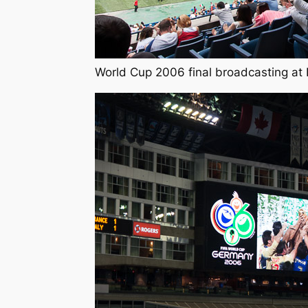
World Cup 2006 final broadcasting at 