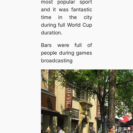
most popular sport
and it was fantastic
time in the city
during full World Cup
duration.
Bars were full of
people during games
broadcasting