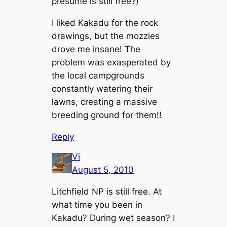
presume is still free?)
I liked Kakadu for the rock
drawings, but the mozzies
drove me insane! The
problem was exasperated by
the local campgrounds
constantly watering their
lawns, creating a massive
breeding ground for them!!
Reply
Vi
August 5, 2010
Litchfield NP is still free. At
what time you been in
Kakadu? During wet season? I