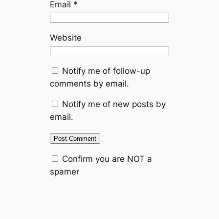
Email
*
Website
Notify me of follow-up
comments by email.
Notify me of new posts by
email.
Confirm you are NOT a
spamer