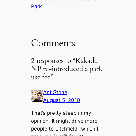
Park
Comments
2 responses to “Kakadu
NP re-introduced a park
use fee”
Ant Stone
August 5, 2010
That’s pretty steep in my
opinion. It might drive more
people to Litchfield (which I