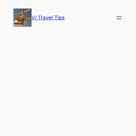
Skip
to
Vi Travel Tips
content