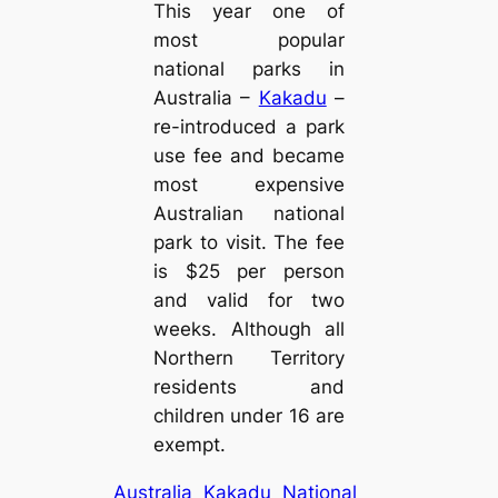
This year one of
most popular
national parks in
Australia –
Kakadu
–
re-introduced a park
use fee and became
most expensive
Australian national
park to visit. The fee
is $25 per person
and valid for two
weeks. Although all
Northern Territory
residents and
children under 16 are
exempt.
Australia
Kakadu
National