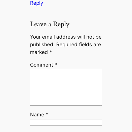
Reply
Leave a Reply
Your email address will not be
published.
Required fields are
marked
*
Comment
*
Name
*