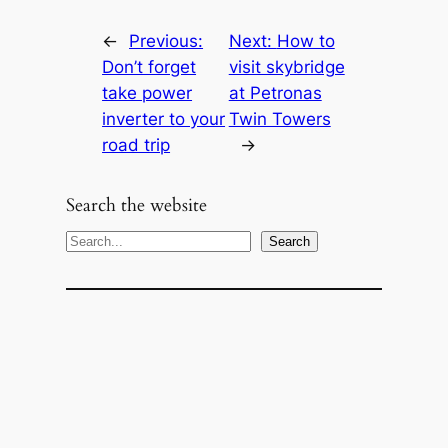
←
Previous:
Next:
How to
Don’t forget
visit skybridge
take power
at Petronas
inverter to your
Twin Towers
road trip
→
Search the website
S
Search
e
a
r
c
h