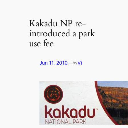
Kakadu NP re-
introduced a park
use fee
Jun 11, 2010
—
Vi
by