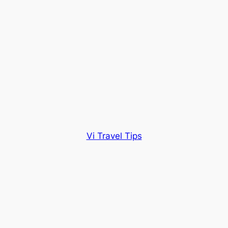
Vi Travel Tips