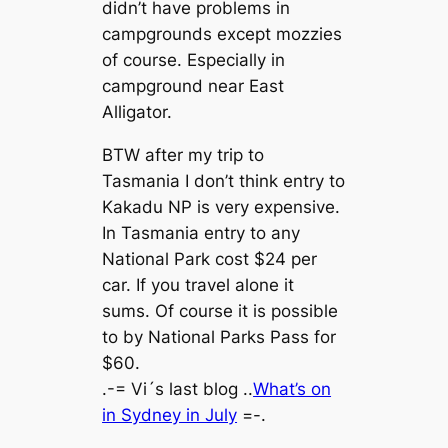
didn’t have problems in
campgrounds except mozzies
of course. Especially in
campground near East
Alligator.
BTW after my trip to
Tasmania I don’t think entry to
Kakadu NP is very expensive.
In Tasmania entry to any
National Park cost $24 per
car. If you travel alone it
sums. Of course it is possible
to by National Parks Pass for
$60.
.-= Vi´s last blog ..
What’s on
in Sydney in July
=-.