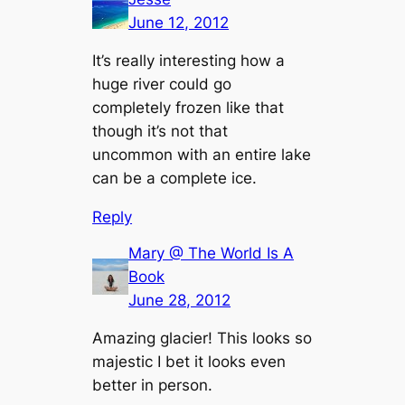
June 12, 2012
It’s really interesting how a
huge river could go
completely frozen like that
though it’s not that
uncommon with an entire lake
can be a complete ice.
Reply
Mary @ The World Is A
Book
June 28, 2012
Amazing glacier! This looks so
majestic I bet it looks even
better in person.