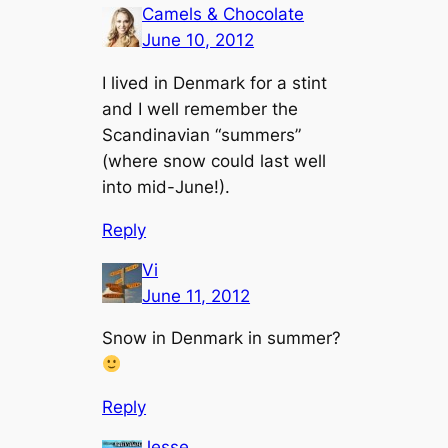
Camels & Chocolate
June 10, 2012
I lived in Denmark for a stint
and I well remember the
Scandinavian “summers”
(where snow could last well
into mid-June!).
Reply
Vi
June 11, 2012
Snow in Denmark in summer?
Reply
Jesse