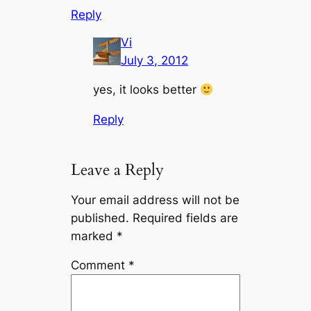
Reply
Vi
July 3, 2012
yes, it looks better
Reply
Leave a Reply
Your email address will not be
published.
Required fields are
marked
*
Comment
*