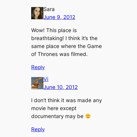
Sara
June 9, 2012
Wow! This place is
breathtaking! I think it’s the
same place where the Game
of Thrones was filmed.
Reply
Vi
June 10, 2012
I don’t think it was made any
movie here except
documentary may be
Reply