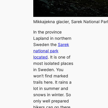
Mikkajekna glacier, Sarek National Pa
In the province
Lapland in northern
Sweden the
Sarek
national park
located
. It is one of
most isolated places
in Sweden. You
won’t find marked
trails here. It rains a
lot in summer and
snows in winter. So
only well prepared
hikers can go there.