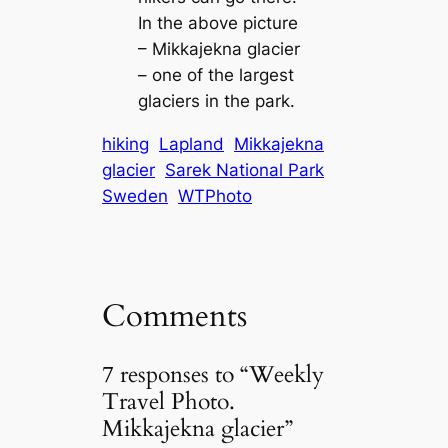
In the above picture
– Mikkajekna glacier
– one of the largest
glaciers in the park.
hiking
Lapland
Mikkajekna
glacier
Sarek National Park
Sweden
WTPhoto
Comments
7 responses to “Weekly
Travel Photo.
Mikkajekna glacier”