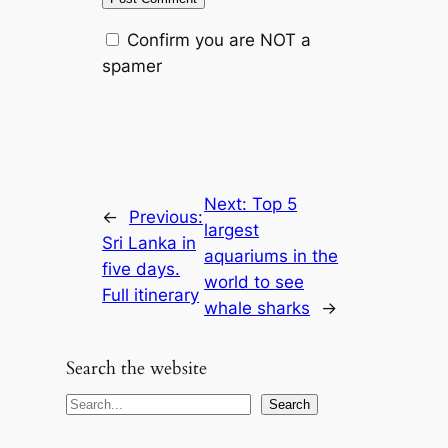
Confirm you are NOT a
spamer
Next:
Top 5
←
Previous:
largest
Sri Lanka in
aquariums in the
five days.
world to see
Full itinerary
whale sharks
→
Search the website
S
Search
e