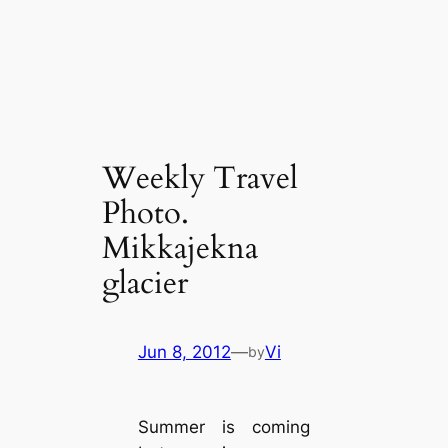
Weekly Travel
Photo.
Mikkajekna
glacier
Jun 8, 2012
—
Vi
by
Summer is coming