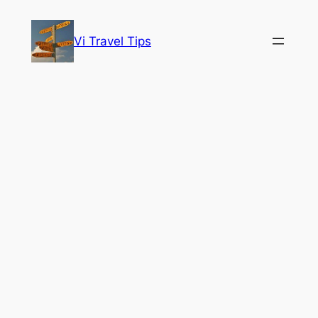
Skip
to
Vi Travel Tips
content