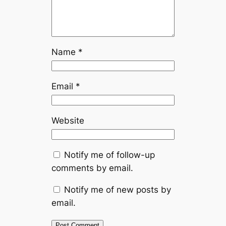
Name
*
Email
*
Website
Notify me of follow-up
comments by email.
Notify me of new posts by
email.