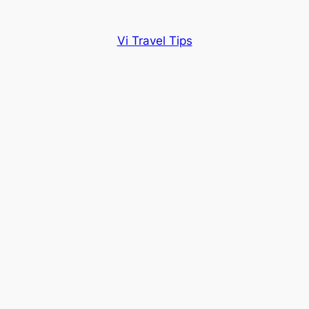
Vi Travel Tips