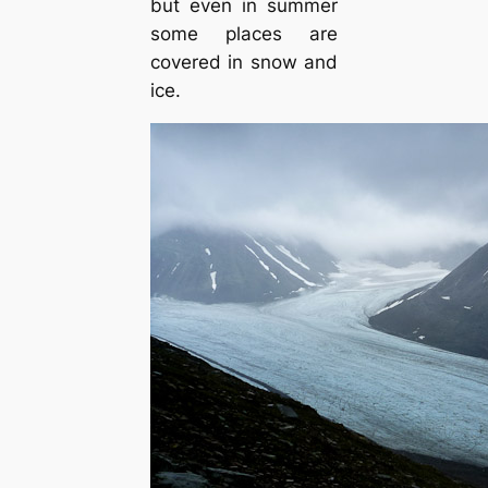
but even in summer
some places are
covered in snow and
ice.