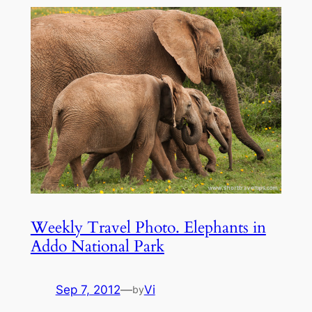
Weekly Travel Photo. Elephants in
Addo National Park
Sep 7, 2012
—
Vi
by