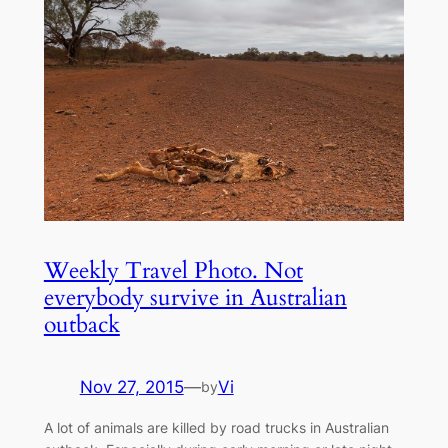
Weekly Travel Photo. Not
everybody survive in Australian
outback
Nov 27, 2015
—
Vi
by
A lot of animals are killed by road trucks in Australian