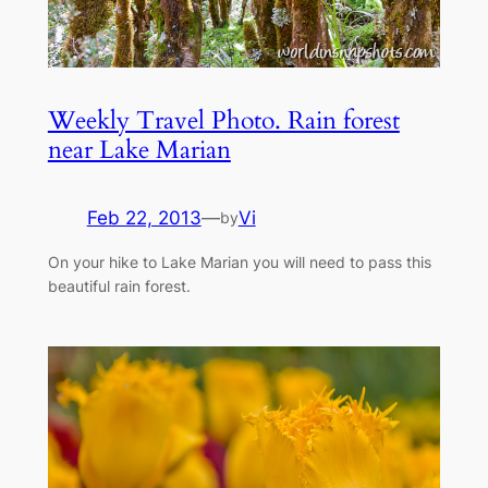
Weekly Travel Photo. Rain forest
near Lake Marian
Feb 22, 2013
—
Vi
by
On your hike to Lake Marian you will need to pass this
beautiful rain forest.