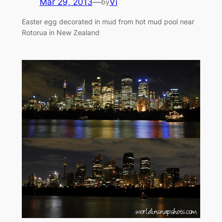
Mar 29, 2013
—
Vi
by
Easter egg decorated in mud from hot mud pool near
Rotorua in New Zealand