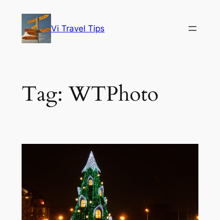
Skip
to
Vi Travel Tips
content
Tag:
WTPhoto