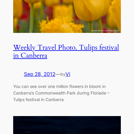
Weekly Travel Photo. Tulips festival
in Canberra
Sep 28, 2012
—
Vi
by
You can see over one million flowers in bloom in
Canberra’s Commonwealth Park during Floriade –
Tulips festival in Canberra