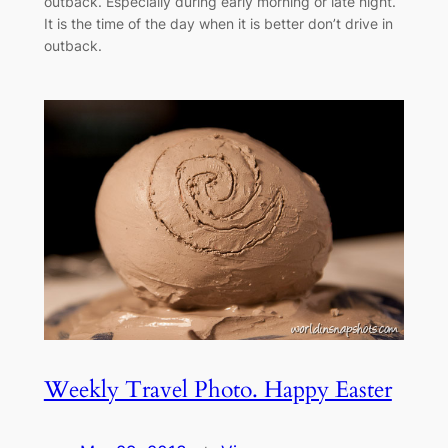
outback. Especially during early morning or late night.
It is the time of the day when it is better don’t drive in
outback.
Weekly Travel Photo. Happy Easter