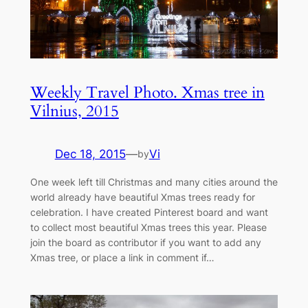
Weekly Travel Photo. Xmas tree in
Vilnius, 2015
Dec 18, 2015
—
Vi
by
One week left till Christmas and many cities around the
world already have beautiful Xmas trees ready for
celebration. I have created Pinterest board and want
to collect most beautiful Xmas trees this year. Please
join the board as contributor if you want to add any
Xmas tree, or place a link in comment if…