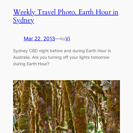
Weekly Travel Photo. Earth Hour in
Sydney
Mar 22, 2013
—
Vi
by
Sydney CBD night before and during Earth Hour in
Australia. Are you turning off your lights tomorrow
during Earth Hour?