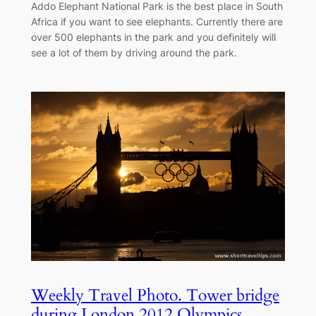
Addo Elephant National Park is the best place in South
Africa if you want to see elephants. Currently there are
over 500 elephants in the park and you definitely will
see a lot of them by driving around the park.
Weekly Travel Photo. Tower bridge
during London 2012 Olympics