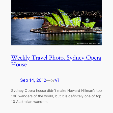
Weekly Travel Photo. Sydney Opera
House
Sep 14, 2012
—
Vi
by
Sydney Opera house didn’t make Howard Hillman’s top
100 wanders of the world, but it is definitely one of top
10 Australian wanders.