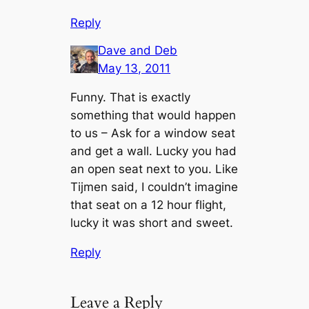
Reply
Dave and Deb
May 13, 2011
Funny. That is exactly
something that would happen
to us – Ask for a window seat
and get a wall. Lucky you had
an open seat next to you. Like
Tijmen said, I couldn’t imagine
that seat on a 12 hour flight,
lucky it was short and sweet.
Reply
Leave a Reply