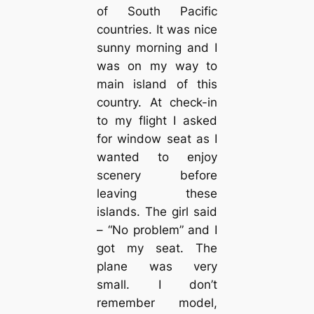
of South Pacific
countries. It was nice
sunny morning and I
was on my way to
main island of this
country. At check-in
to my flight I asked
for window seat as I
wanted to enjoy
scenery before
leaving these
islands. The girl said
– “No problem” and I
got my seat. The
plane was very
small. I don’t
remember model,