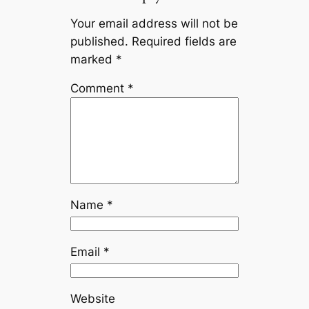
Your email address will not be
published.
Required fields are
marked
*
Comment
*
Name
*
Email
*
Website