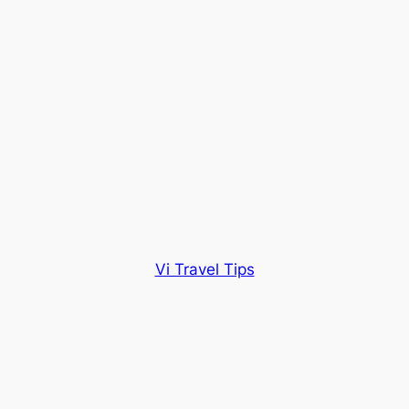
Vi Travel Tips