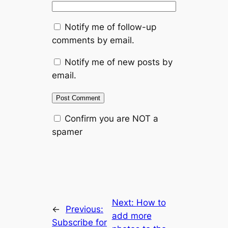
Notify me of follow-up
comments by email.
Notify me of new posts by
email.
Confirm you are NOT a
spamer
Next:
How to
←
Previous:
add more
Subscribe for