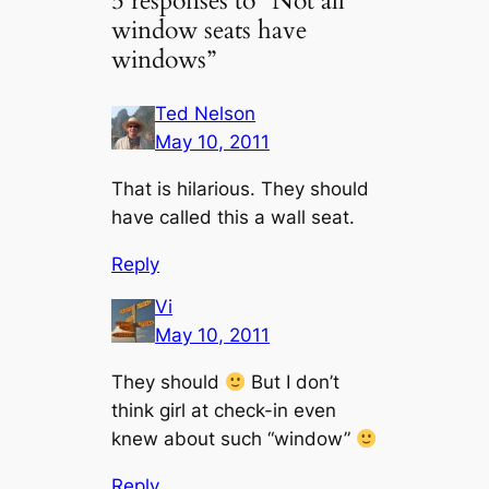
5 responses to “Not all
window seats have
windows”
Ted Nelson
May 10, 2011
That is hilarious. They should
have called this a wall seat.
Reply
Vi
May 10, 2011
They should
But I don’t
think girl at check-in even
knew about such “window”
Reply