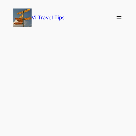
Skip
to
Vi Travel Tips
content