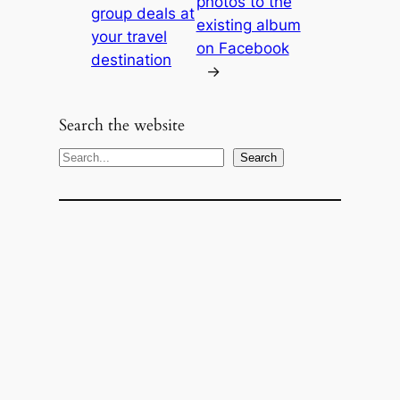
photos to the
group deals at
existing album
your travel
on Facebook
destination
→
Search the website
S
Search
e
a
r
c
h