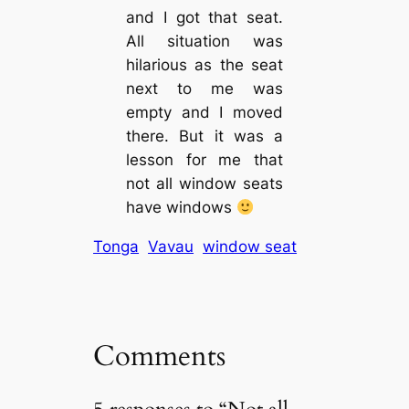
and I got that seat.
All situation was
hilarious as the seat
next to me was
empty and I moved
there. But it was a
lesson for me that
not all window seats
have windows
Tonga
Vavau
window seat
Comments