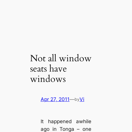
Not all window
seats have
windows
Apr 27, 2011
—
Vi
by
It happened awhile
ago in Tonga – one