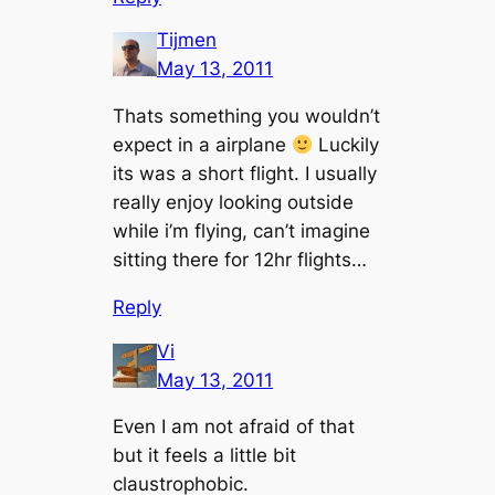
Tijmen
May 13, 2011
Thats something you wouldn’t
expect in a airplane
Luckily
its was a short flight. I usually
really enjoy looking outside
while i’m flying, can’t imagine
sitting there for 12hr flights…
Reply
Vi
May 13, 2011
Even I am not afraid of that
but it feels a little bit
claustrophobic.