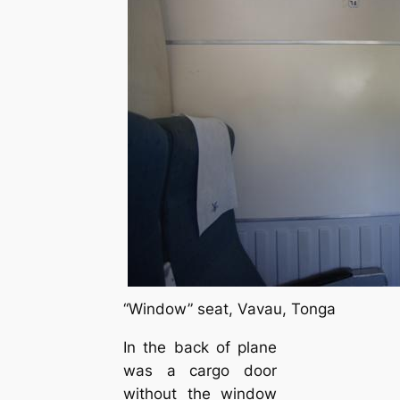
“Window” seat, Vavau, Tonga
In the back of plane
was a cargo door
without the window