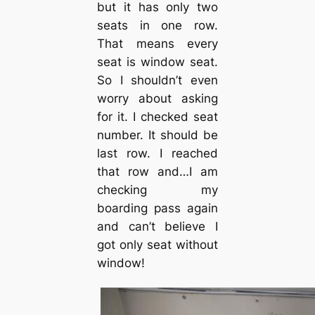
but it has only two
seats in one row.
That means every
seat is window seat.
So I shouldn’t even
worry about asking
for it. I checked seat
number. It should be
last row. I reached
that row and…I am
checking my
boarding pass again
and can’t believe I
got only seat without
window!