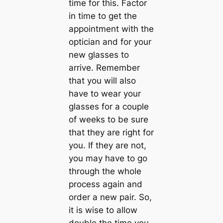
time for this. Factor
in time to get the
appointment with the
optician and for your
new glasses to
arrive. Remember
that you will also
have to wear your
glasses for a couple
of weeks to be sure
that they are right for
you. If they are not,
you may have to go
through the whole
process again and
order a new pair. So,
it is wise to allow