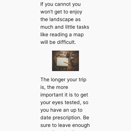
If you cannot you
won’t get to enjoy
the landscape as
much and little tasks
like reading a map
will be difficult.
The longer your trip
is, the more
important it is to get
your eyes tested, so
you have an up to
date prescription. Be
sure to leave enough