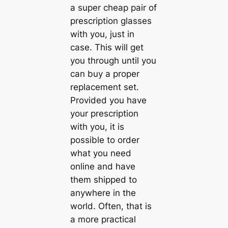
a super cheap pair of
prescription glasses
with you, just in
case. This will get
you through until you
can buy a proper
replacement set.
Provided you have
your prescription
with you, it is
possible to order
what you need
online and have
them shipped to
anywhere in the
world. Often, that is
a more practical