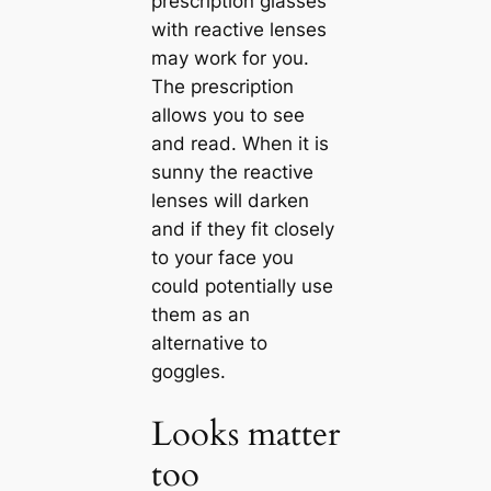
prescription glasses
with reactive lenses
may work for you.
The prescription
allows you to see
and read. When it is
sunny the reactive
lenses will darken
and if they fit closely
to your face you
could potentially use
them as an
alternative to
goggles.
Looks matter
too