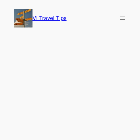
Skip
to
Vi Travel Tips
content