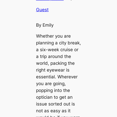
Guest
By Emily
Whether you are
planning a city break,
a six-week cruise or
a trip around the
world, packing the
right eyewear is
essential. Wherever
you are going,
popping into the
optician to get an
issue sorted out is
not as easy as it