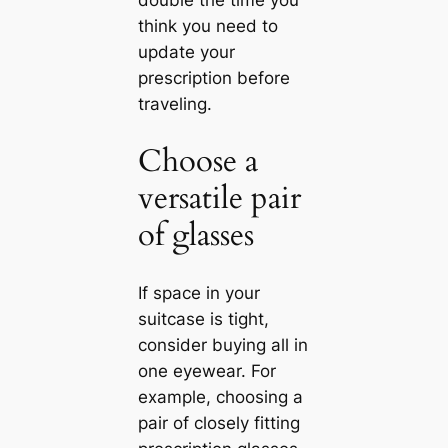
double the time you
think you need to
update your
prescription before
traveling.
Choose a
versatile pair
of glasses
If space in your
suitcase is tight,
consider buying all in
one eyewear. For
example, choosing a
pair of closely fitting