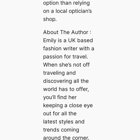
option than relying
on a local optician’s
shop.
About The Author :
Emily is a UK based
fashion writer with a
passion for travel.
When she’s not off
traveling and
discovering all the
world has to offer,
you’ll find her
keeping a close eye
out for all the
latest styles and
trends coming
around the corner.