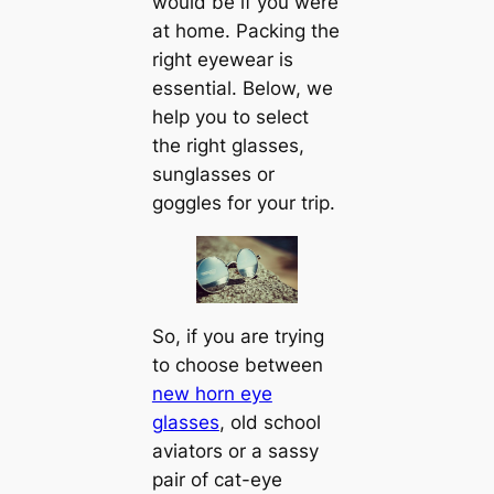
would be if you were
at home. Packing the
right eyewear is
essential. Below, we
help you to select
the right glasses,
sunglasses or
goggles for your trip.
So, if you are trying
to choose between
new horn eye
glasses
, old school
aviators or a sassy
pair of cat-eye