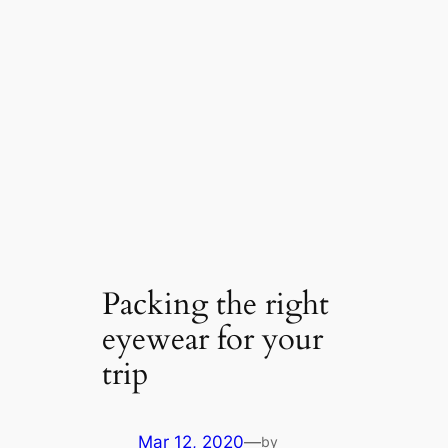
Packing the right
eyewear for your
trip
Mar 12, 2020
—
by