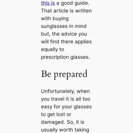
this is
a good guide.
That article is written
with buying
sunglasses in mind
but, the advice you
will find there applies
equally to
prescription glasses.
Be prepared
Unfortunately, when
you travel it is all too
easy for your glasses
to get lost or
damaged. So, it is
usually worth taking