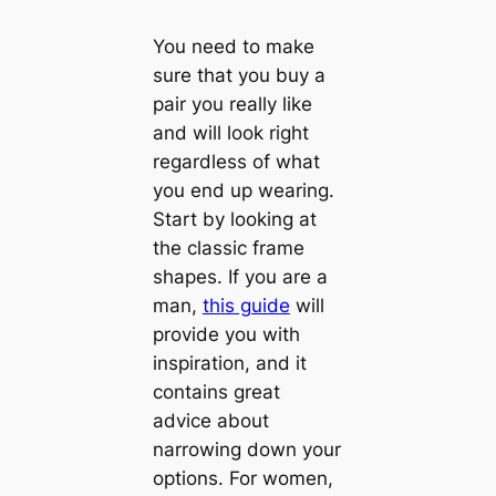
You need to make
sure that you buy a
pair you really like
and will look right
regardless of what
you end up wearing.
Start by looking at
the classic frame
shapes. If you are a
man,
this guide
will
provide you with
inspiration, and it
contains great
advice about
narrowing down your
options. For women,