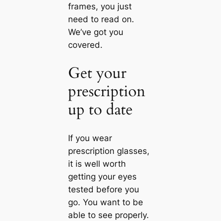
frames, you just
need to read on.
We’ve got you
covered.
Get your
prescription
up to date
If you wear
prescription glasses,
it is well worth
getting your eyes
tested before you
go. You want to be
able to see properly.