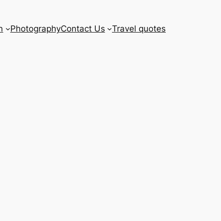
n
Photography
Contact Us
Travel quotes