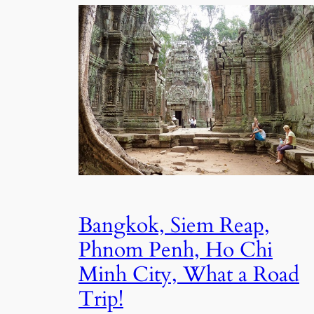
Bangkok, Siem Reap,
Phnom Penh, Ho Chi
Minh City, What a Road
Trip!