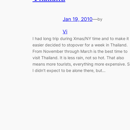
Jan 19, 2010
—
by
Vi
I had long trip during Xmas/NY time and to make it
easier decided to stopover for a week in Thailand.
From November through March is the best time to
visit Thailand. It is less rain, not so hot. That also
means more tourists, everything more expensive. 
I didn’t expect to be alone there, but…