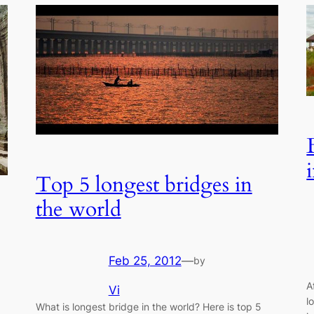
Top 5 longest bridges in
the world
Feb 25, 2012
—
by
A
Vi
l
What is longest bridge in the world? Here is top 5