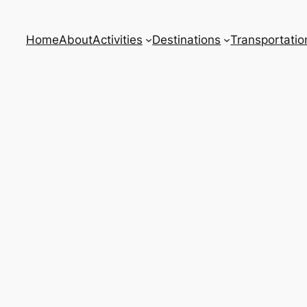
Home
About
Activities
Destinations
Transportatio