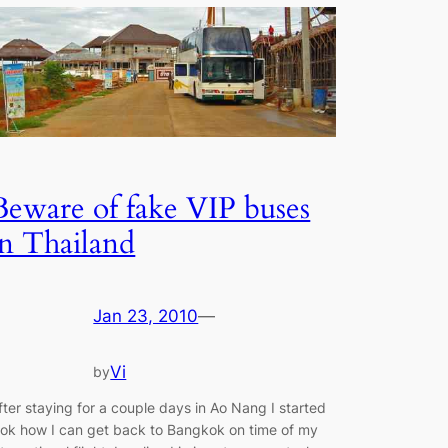
Beware of fake VIP buses
in Thailand
Jan 23, 2010
—
Vi
by
fter staying for a couple days in Ao Nang I started
ook how I can get back to Bangkok on time of my