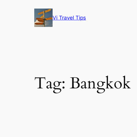
Skip
to
Vi Travel Tips
content
Tag:
Bangkok