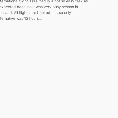
nternational flight. I realized in is not so easy task as
 expected because it was very busy season in
hailand. All flights are booked out, so only
lternative was 12 hours…