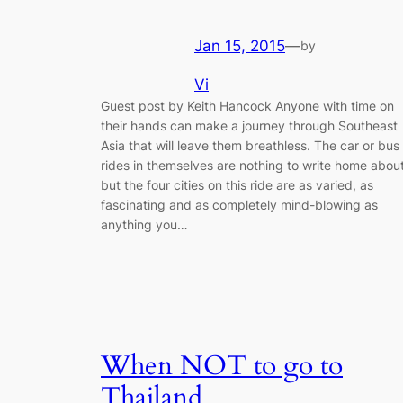
Jan 15, 2015
—
by
Vi
Guest post by Keith Hancock Anyone with time on
their hands can make a journey through Southeast
Asia that will leave them breathless. The car or bus
rides in themselves are nothing to write home abou
but the four cities on this ride are as varied, as
fascinating and as completely mind-blowing as
anything you…
When NOT to go to
Thailand