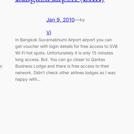
Jan 9, 2010
—
by
Vi
In Bangkok Suvarnabhumi Airport airport you can
get voucher with login details for free access to SVB
Wi-Fi hot spots. Unfortunately it is only 15 minutes
long access. But. You can go closer to Qantas
So
Business Lodge and there is free access to their
network. Didn’t check other airlines lodges as I was
happy with…