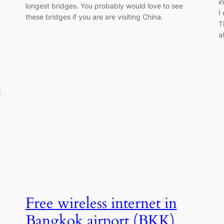
i
longest bridges. You probably would love to see
I
these bridges if you are are visiting China.
T
a
t
Free wireless internet in
Bangkok airport (BKK)