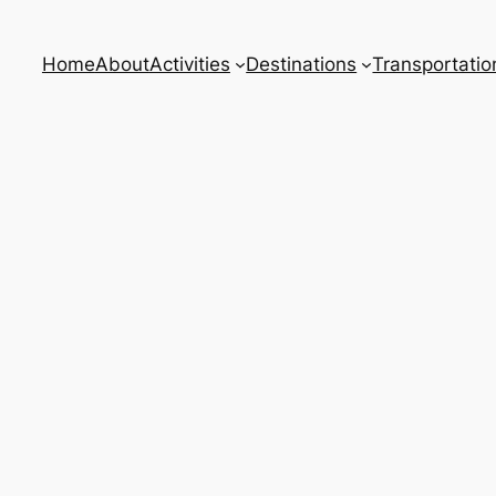
Home
About
Activities
Destinations
Transportatio