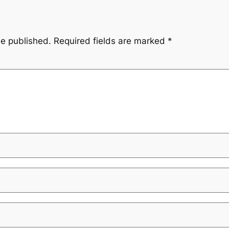
be published.
Required fields are marked
*