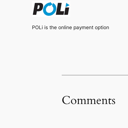
POLi is the online payment option
Comments