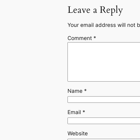
Leave a Reply
Your email address will not 
Comment
*
Name
*
Email
*
Website