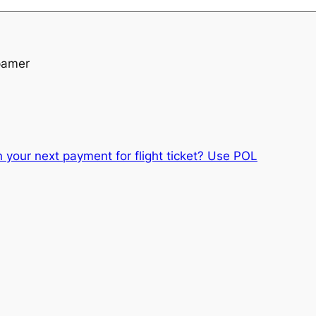
pamer
 your next payment for flight ticket? Use POL