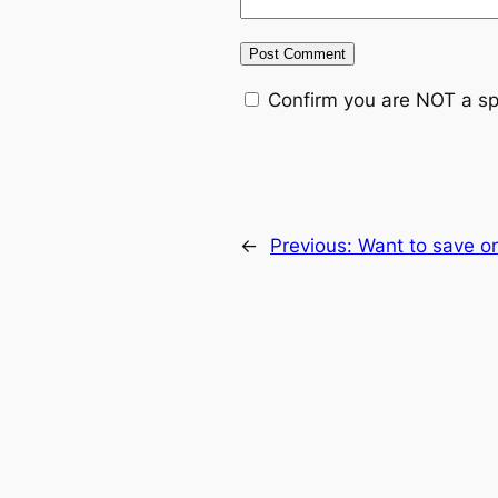
Confirm you are NOT a s
←
Previous:
Want to save on