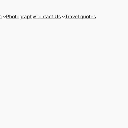
n
Photography
Contact Us
Travel quotes