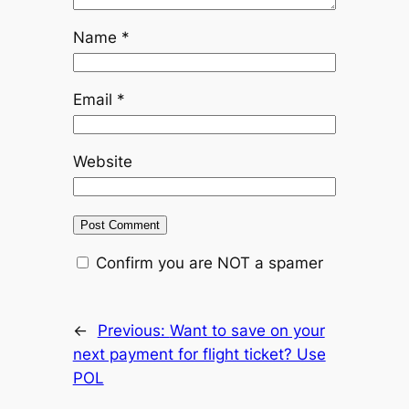
Name
*
Email
*
Website
Confirm you are NOT a spamer
←
Previous:
Want to save on your
next payment for flight ticket? Use
POL