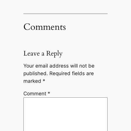
Comments
Leave a Reply
Your email address will not be
published.
Required fields are
marked
*
Comment
*