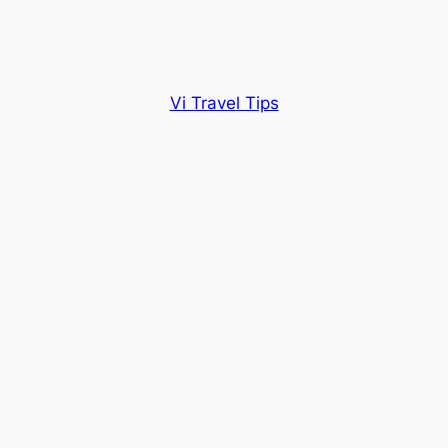
Vi Travel Tips