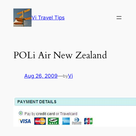
Skip
to
Vi Travel Tips
content
POLi Air New Zealand
Aug 26, 2009
—
Vi
by