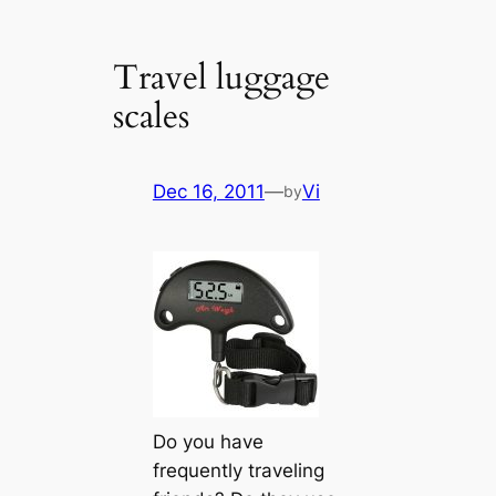
Travel luggage
scales
Dec 16, 2011
—
Vi
by
Do you have
frequently traveling