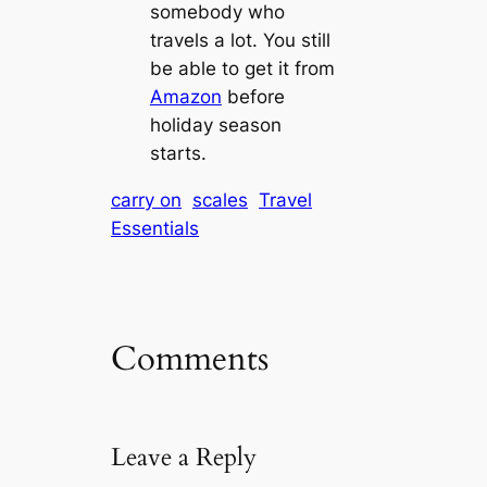
somebody who
travels a lot. You still
be able to get it from
Amazon
before
holiday season
starts.
carry on
scales
Travel
Essentials
Comments
Leave a Reply