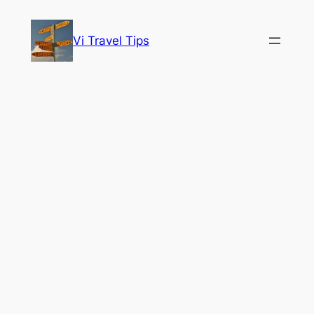
Skip
to
Vi Travel Tips
content