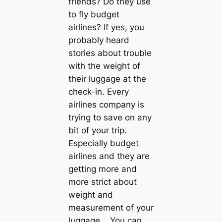
friends? Do they use
to fly budget
airlines? If yes, you
probably heard
stories about trouble
with the weight of
their luggage at the
check-in. Every
airlines company is
trying to save on any
bit of your trip.
Especially budget
airlines and they are
getting more and
more strict about
weight and
measurement of your
luggage. You can