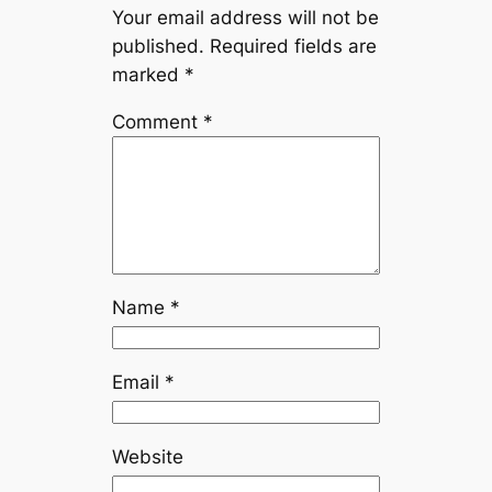
Your email address will not be
published.
Required fields are
marked
*
Comment
*
Name
*
Email
*
Website