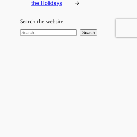
the Holidays
→
Search the website
S
Search
e
a
r
c
h