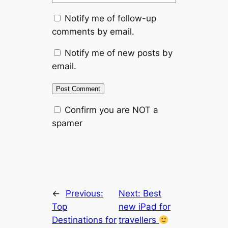
Notify me of follow-up
comments by email.
Notify me of new posts by
email.
Confirm you are NOT a
spamer
←
Previous:
Next:
Best
Top
new iPad for
Destinations for
travellers