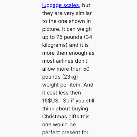
luggage scales
, but
they are very similar
to the one shown in
picture. It can weigh
up to 75 pounds (34
kilograms) and it is
more then enough as
most airlines don’t
allow more then 50
pounds (23kg)
weight per item. And
it cost less then
15$US. So if you still
think about buying
Christmas gifts this
one would be
perfect present for