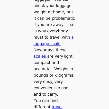
check your luggage
weight at home, but
it can be problematic
if you are away. That
is why everybody
must to travel with
a
luggage scale
.
Nowadays these
scales
are very light,
compact and
accurate. Weighs in
pounds or kilograms,
very easy, very
convenient to use
and to carry.
You can find
different
travel