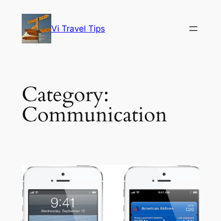
Skip
to
Vi Travel Tips
content
Category:
Communication