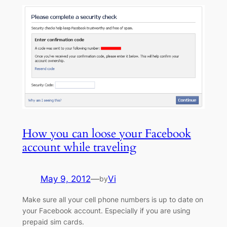
How you can loose your Facebook
account while traveling
May 9, 2012
—
Vi
by
Make sure all your cell phone numbers is up to date on
your Facebook account. Especially if you are using
prepaid sim cards.