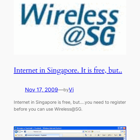
Internet in Singapore. It is free, but..
Nov 17, 2009
—
Vi
by
Internet in Singapore is free, but….you need to register
before you can use Wireless@SG.