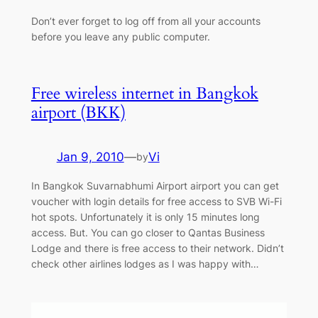
Don’t ever forget to log off from all your accounts
before you leave any public computer.
Free wireless internet in Bangkok
airport (BKK)
Jan 9, 2010
—
Vi
by
In Bangkok Suvarnabhumi Airport airport you can get
voucher with login details for free access to SVB Wi-Fi
hot spots. Unfortunately it is only 15 minutes long
access. But. You can go closer to Qantas Business
Lodge and there is free access to their network. Didn’t
check other airlines lodges as I was happy with…