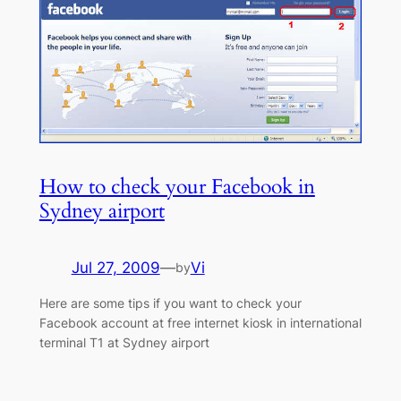
How to check your Facebook in
Sydney airport
Jul 27, 2009
—
Vi
by
Here are some tips if you want to check your
Facebook account at free internet kiosk in international
terminal T1 at Sydney airport