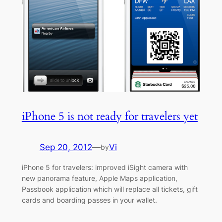
iPhone 5 is not ready for travelers yet
Sep 20, 2012
—
Vi
by
iPhone 5 for travelers: improved iSight camera with
new panorama feature, Apple Maps application,
Passbook application which will replace all tickets, gift
cards and boarding passes in your wallet.