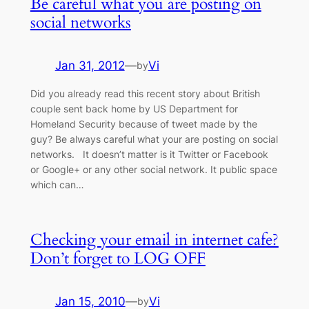
Be careful what you are posting on
social networks
Jan 31, 2012
—
Vi
by
Did you already read this recent story about British
couple sent back home by US Department for
Homeland Security because of tweet made by the
guy? Be always careful what your are posting on social
networks. It doesn’t matter is it Twitter or Facebook
or Google+ or any other social network. It public space
which can…
Checking your email in internet cafe?
Don’t forget to LOG OFF
Jan 15, 2010
—
Vi
by